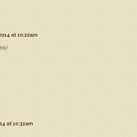
 2014 at 10:22am
his!
014 at 10:32am