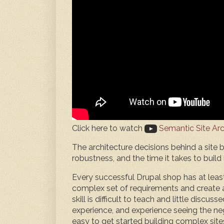
Click here to watch
Semantic Site Arc
The architecture decisions behind a site bui
robustness, and the time it takes to build i
Every successful Drupal shop has at leas
complex set of requirements and create a 
skill is difficult to teach and little discus
experience, and experience seeing the neg
easy to get started building complex site