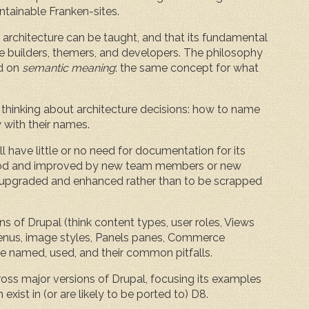
ntainable Franken-sites.
e architecture can be taught, and that its fundamental
e builders, themers, and developers. The philosophy
ed on
semantic meaning
: the same concept for what
 thinking about architecture decisions: how to name
 with their names.
l have little or no need for documentation for its
rstood and improved by new team members or new
 be upgraded and enhanced rather than to be scrapped
s of Drupal (think content types, user roles, Views
 menus, image styles, Panels panes, Commerce
e named, used, and their common pitfalls.
across major versions of Drupal, focusing its examples
xist in (or are likely to be ported to) D8.