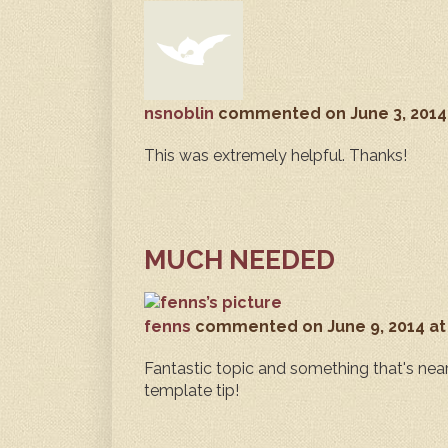
nsnoblin
commented
on June 3, 2014
This was extremely helpful. Thanks!
MUCH NEEDED
fenns
commented
on June 9, 2014 a
Fantastic topic and something that's near
template tip!