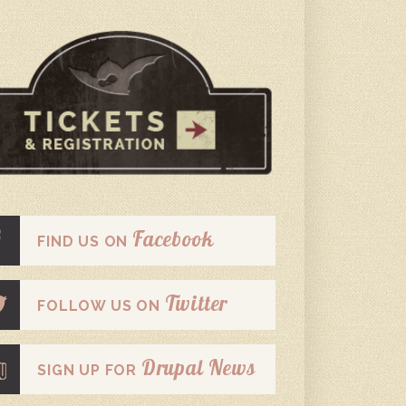
Facebook
FIND US ON
Twitter
FOLLOW US ON
Drupal News
SIGN UP FOR