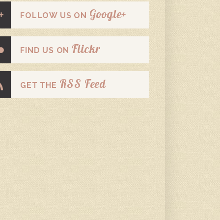
Google+
FOLLOW US ON
Flickr
FIND US ON
RSS Feed
GET THE