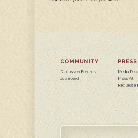
COMMUNITY
PRESS
Discussion Forums
Media Poli
Job Board
Press Kit
Request a 