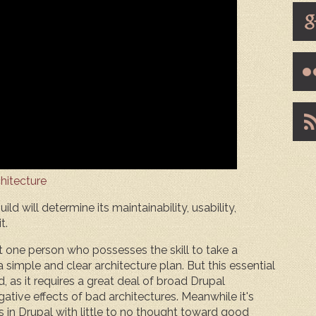
hitecture
ld will determine its maintainability, usability,
t.
t one person who possesses the skill to take a
simple and clear architecture plan. But this essential
sed, as it requires a great deal of broad Drupal
ative effects of bad architectures. Meanwhile it's
s in Drupal with little to no thought toward good