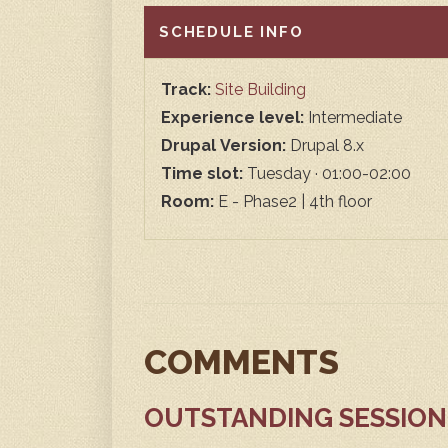
HIDE
SCHEDULE INFO
Track:
Site Building
Experience level:
Intermediate
Drupal Version:
Drupal 8.x
Time slot:
Tuesday · 01:00-02:00
Room:
E - Phase2 | 4th floor
COMMENTS
OUTSTANDING SESSION