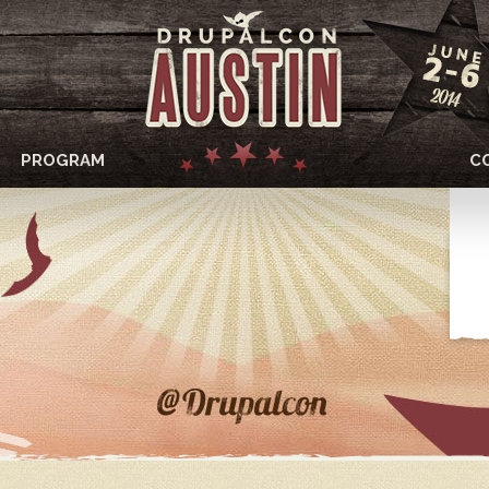
PROGRAM
C
DRUPALCON
AUSTIN
2014