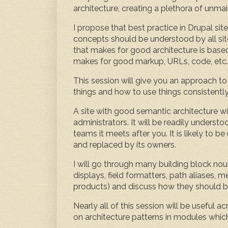
architecture, creating a plethora of unmai
I propose that best practice in Drupal sit
concepts should be understood by all sit
that makes for good architecture is bas
makes for good markup, URLs, code, etc.
This session will give you an approach to
things and how to use things consistently
A site with good semantic architecture wil
administrators. It will be readily unde
teams it meets after you. It is likely to
and replaced by its owners.
I will go through many building block noun
displays, field formatters, path aliases,
products) and discuss how they should b
Nearly all of this session will be useful 
on architecture patterns in modules which e