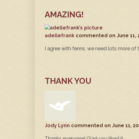
AMAZING!
adellefrank
commented
on June 11,
I agree with fenns, we need lots more of t
THANK YOU
Jody Lynn
commented
on June 11, 2
Thanks everyone! Glad you liked it.