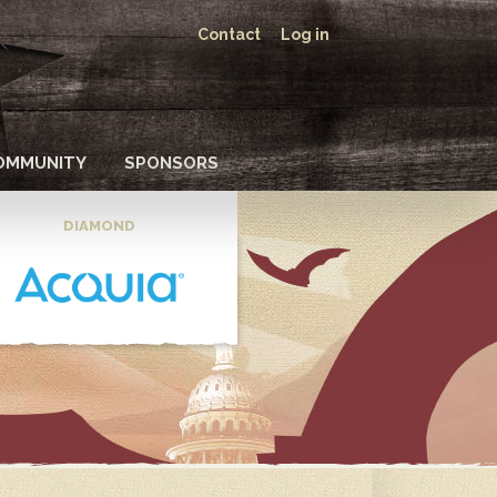
Contact
Log in
OMMUNITY
SPONSORS
DIAMOND