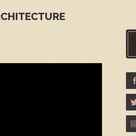
RCHITECTURE