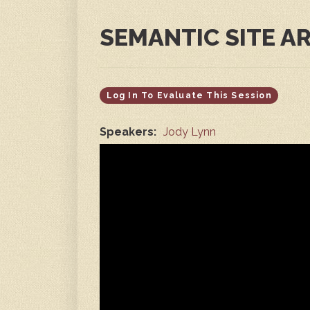
SEMANTIC SITE A
Log In To Evaluate This Session
Speakers:
Jody Lynn