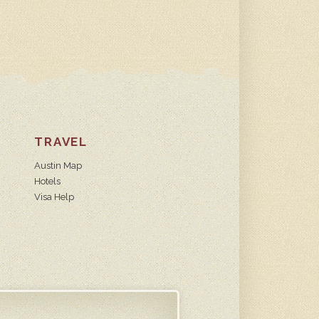
TRAVEL
Austin Map
Hotels
Visa Help