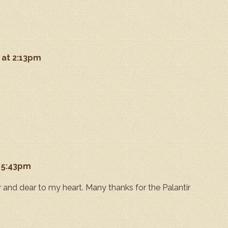
 at 2:13pm
t 5:43pm
 and dear to my heart. Many thanks for the Palantir