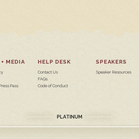
 + MEDIA
HELP DESK
SPEAKERS
cy
Contact Us
Speaker Resources
FAQs
Press Pass
Code of Conduct
PLATINUM