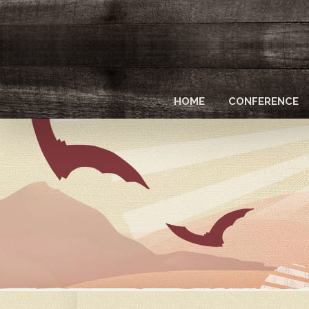
Skip
to
main
content
HOME
CONFERENCE