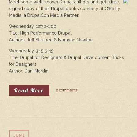
Meet some well-known Drupal authors and get a free,
signed copy of their Drupal books courtesy of O’Reilly
Media, a DrupalCon Media Partner.
Wednesday, 12:30-1:00
Title: High Performance Drupal
Authors: Jeff Sheltren & Narayan Newton
Wednesday, 3:15-3:45
Title: Drupal for Designers & Drupal Development Tricks
for Designers
Author: Dani Nordin
About O’Reilly Media Book Signi
Read More
2 comments
JUN 1