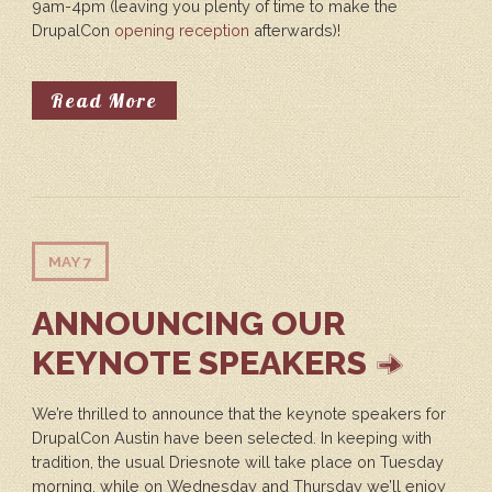
9am-4pm (leaving you plenty of time to make the
DrupalCon
opening reception
afterwards)!
About Drupal In Education Summi
Read More
MAY 7
ANNOUNCING OUR
KEYNOTE SPEAKERS
We’re thrilled to announce that the keynote speakers for
DrupalCon Austin have been selected. In keeping with
tradition, the usual Driesnote will take place on Tuesday
morning, while on Wednesday and Thursday we’ll enjoy