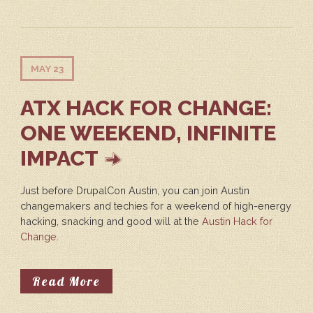
MAY 23
ATX HACK FOR CHANGE:
ONE WEEKEND, INFINITE
IMPACT
Just before DrupalCon Austin, you can join Austin
changemakers and techies for a weekend of high-energy
hacking, snacking and good will at the
Austin Hack for
Change
.
About ATX Hack For Change: One 
Read More