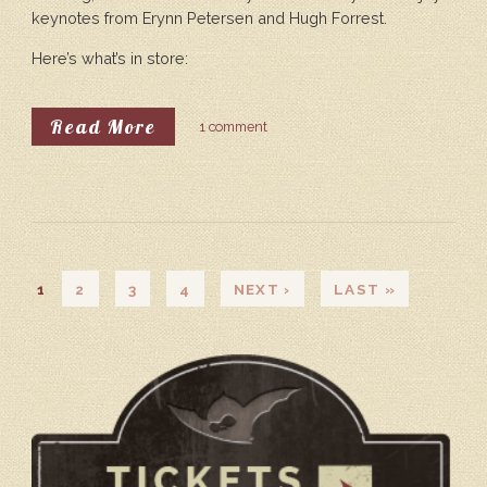
keynotes from Erynn Petersen and Hugh Forrest.
Here’s what’s in store:
About Announcing Our Keynote Sp
Read More
1 comment
PAGES
1
2
3
4
NEXT ›
LAST »