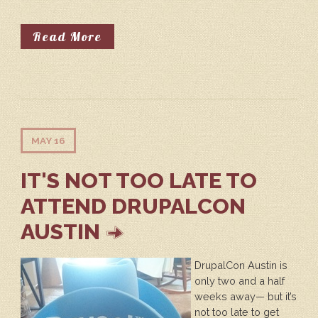
About Community Summit - Contrib
Read More
MAY 16
IT'S NOT TOO LATE TO
ATTEND DRUPALCON
AUSTIN
DrupalCon Austin is
only two and a half
weeks away— but it’s
not too late to get