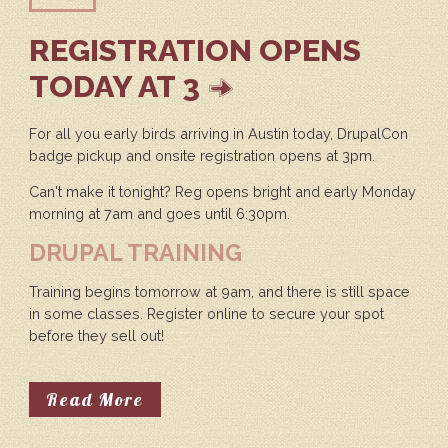
REGISTRATION OPENS
TODAY AT 3
For all you early birds arriving in Austin today, DrupalCon
badge pickup and onsite registration opens at 3pm.
Can't make it tonight? Reg opens bright and early Monday
morning at 7am and goes until 6:30pm.
DRUPAL TRAINING
Training begins tomorrow at 9am, and there is still space
in some classes. Register online to secure your spot
before they sell out!
About Registration Opens Today A
Read More