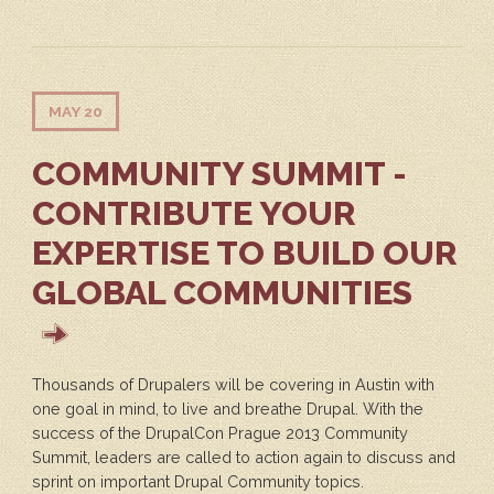
MAY 20
COMMUNITY SUMMIT -
CONTRIBUTE YOUR
EXPERTISE TO BUILD OUR
GLOBAL COMMUNITIES
Thousands of Drupalers will be covering in Austin with
one goal in mind, to live and breathe Drupal. With the
success of the DrupalCon Prague 2013 Community
Summit, leaders are called to action again to discuss and
sprint on important Drupal Community topics.