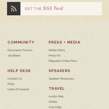
RSS Feed
GET THE
COMMUNITY
PRESS + MEDIA
Discussion Forums
Media Policy
Job Board
Press Kit
Request a Press Pass
HELP DESK
SPEAKERS
Contact Us
Speaker Resources
FAQs
TRAVEL
Code of Conduct
Austin Map
Hotels
Visa Help