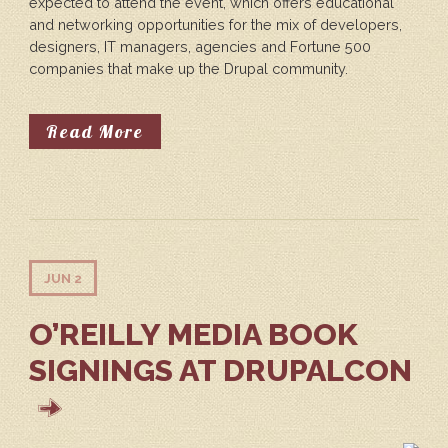
expected to attend the event, which offers educational
and networking opportunities for the mix of developers,
designers, IT managers, agencies and Fortune 500
companies that make up the Drupal community.
About DrupalCon North America Ki
Read More
JUN 2
O’REILLY MEDIA BOOK
SIGNINGS AT DRUPALCON