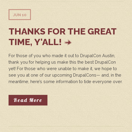
JUN 10
THANKS FOR THE GREAT
TIME, Y'ALL!
For those of you who made it out to DrupalCon Austin,
thank you for helping us make this the best DrupalCon
yet! For those who were unable to make it, we hope to
see you at one of our upcoming DrupalCons— and, in the
meantime, here’s some information to tide everyone over.
About Thanks For The Great Time, 
Read More