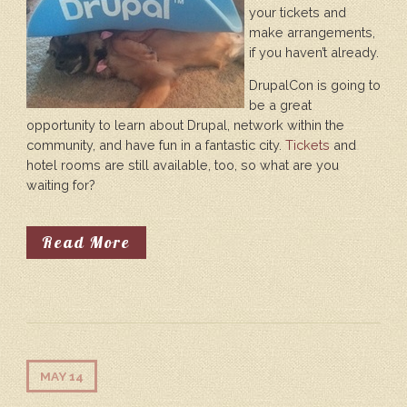
your tickets and
make arrangements,
if you haven’t already.
DrupalCon is going to
be a great
opportunity to learn about Drupal, network within the
community, and have fun in a fantastic city.
Tickets
and
hotel rooms are still available, too, so what are you
waiting for?
About It's Not Too Late To Attend
Read More
MAY 14