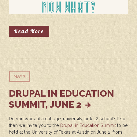
About So You're Going To Drupal
Read More
MAY 7
DRUPAL IN EDUCATION
SUMMIT, JUNE 2
Do you work at a college, university, or k-12 school? If so,
then we invite you to the
Drupal in Education Summit
to be
held at the University of Texas at Austin on June 2, from