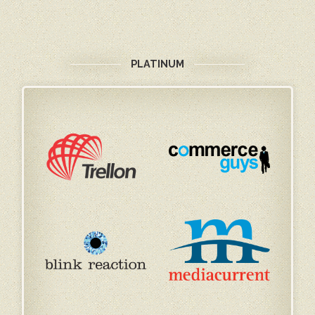
PLATINUM