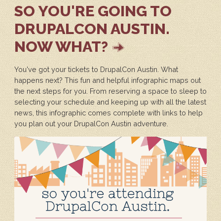
SO YOU'RE GOING TO
DRUPALCON AUSTIN.
NOW WHAT?
You've got your tickets to DrupalCon Austin. What
happens next? This fun and helpful infographic maps out
the next steps for you. From reserving a space to sleep to
selecting your schedule and keeping up with all the latest
news, this infographic comes complete with links to help
you plan out your DrupalCon Austin adventure.