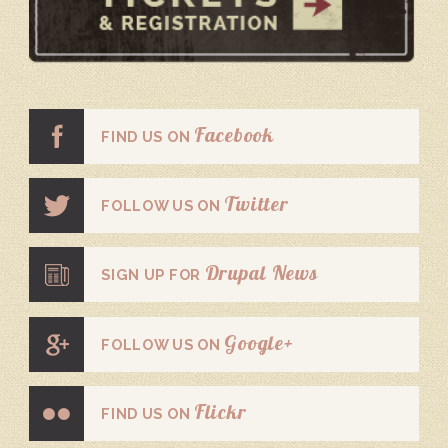
Facebook
FIND US ON
Twitter
FOLLOW US ON
Drupal News
SIGN UP FOR
Google+
FOLLOW US ON
Flickr
FIND US ON