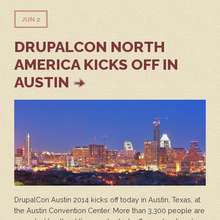
JUN 2
DRUPALCON NORTH
AMERICA KICKS OFF IN
AUSTIN
DrupalCon Austin 2014 kicks off today in Austin, Texas, at
the Austin Convention Center. More than 3,300 people are