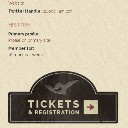
Website
Twitter Handle:
@JodyHamilton
HISTORY
Primary profile:
Profile on primary site
Member for:
10 months 1 week