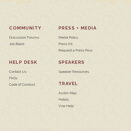
COMMUNITY
PRESS + MEDIA
Discussion Forums
Media Policy
Job Board
Press Kit
Request a Press Pass
HELP DESK
SPEAKERS
Contact Us
Speaker Resources
FAQs
TRAVEL
Code of Conduct
Austin Map
Hotels
Visa Help