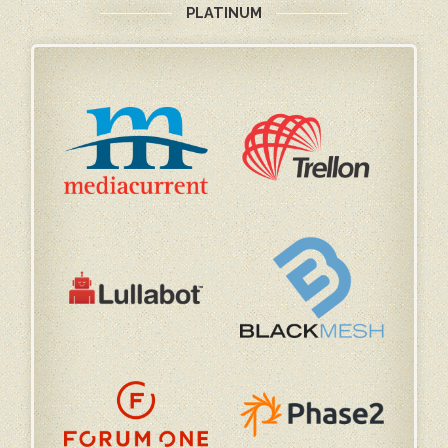
PLATINUM