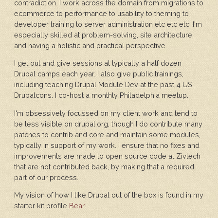
contradiction. I work across the domain from migrations to
ecommerce to performance to usability to theming to
developer training to server administration etc etc etc. I'm
especially skilled at problem-solving, site architecture,
and having a holistic and practical perspective.
I get out and give sessions at typically a half dozen
Drupal camps each year. I also give public trainings,
including teaching Drupal Module Dev at the past 4 US
Drupalcons. I co-host a monthly Philadelphia meetup.
I'm obsessively focussed on my client work and tend to
be less visible on drupal.org, though I do contribute many
patches to contrib and core and maintain some modules,
typically in support of my work. I ensure that no fixes and
improvements are made to open source code at Zivtech
that are not contributed back, by making that a required
part of our process.
My vision of how I like Drupal out of the box is found in my
starter kit profile
Bear
..