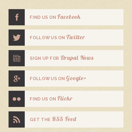
Facebook
FIND US ON
Twitter
FOLLOW US ON
Drupal News
SIGN UP FOR
Google+
FOLLOW US ON
Flickr
FIND US ON
RSS Feed
GET THE