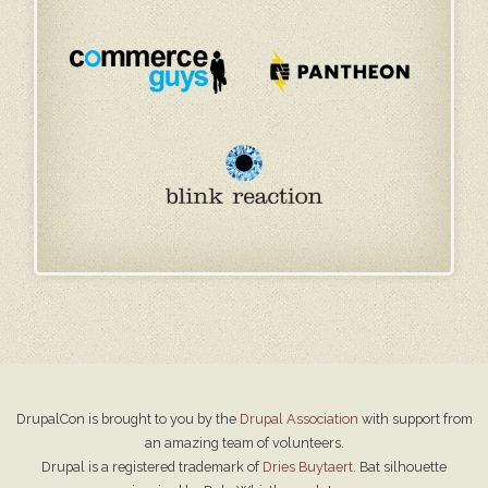
DrupalCon is brought to you by the
Drupal Association
with support from
an amazing team of volunteers.
Drupal is a registered trademark of
Dries Buytaert
. Bat silhouette