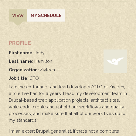
PRIMARY
(ACTIVE
VIEW
MY SCHEDULE
TAB)
TABS
PROFILE
First name:
Jody
Last name:
Hamilton
Organization:
Zivtech
Job title:
CTO
I am the co-founder and lead developer/CTO of Zivtech,
a role I've had for 6 years. I lead my development team in
Drupal-based web application projects, architect sites,
write code, create and uphold our workflows and quality
processes, and make sure that all of our work lives up to
my standards.
I'm an expert Drupal generalist, if that's not a complete