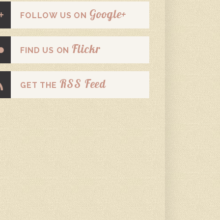
Google+
FOLLOW US ON
Flickr
FIND US ON
RSS Feed
GET THE