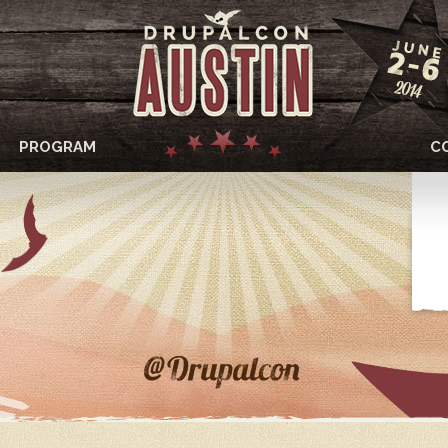
PROGRAM
C
DRUPALCON
AUSTIN
2014