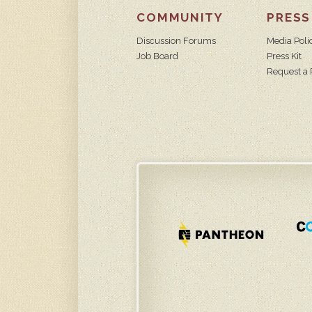
COMMUNITY
PRESS
Discussion Forums
Media Poli
Job Board
Press Kit
Request a 