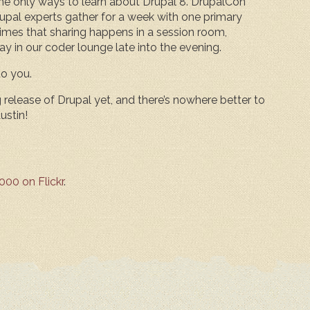
the only ways to learn about Drupal 8. DrupalCon
upal experts gather for a week with one primary
mes that sharing happens in a session room,
ay in our coder lounge late into the evening.
o you.
release of Drupal yet, and there’s nowhere better to
ustin!
00 on Flickr
.