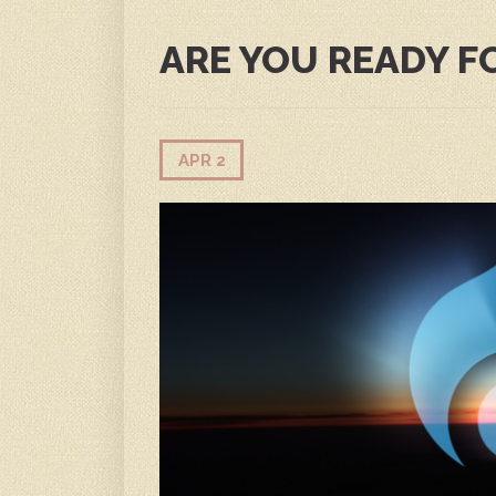
ARE YOU READY F
APR 2