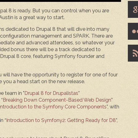
al 8 is ready. But you can control when you are
ustin is a great way to start.
ons dedicated to Drupal 8 that will dive into many
g, configuration management and SPARK. There are
mediate and advanced attendees, so whatever your
added bonus there will be a track dedicated to
rupal 8 core, featuring Symfony founder and
ill have the opportunity to register for one of four
e you a head start on the new release.
e team in "
Drupal 8 for Drupalistas
”
 “
Breaking Down Component-Based Web Design
”
Introduction to the Symfony Core Components
”, with
n “
Introduction to Symfony2: Getting Ready for D8
”,