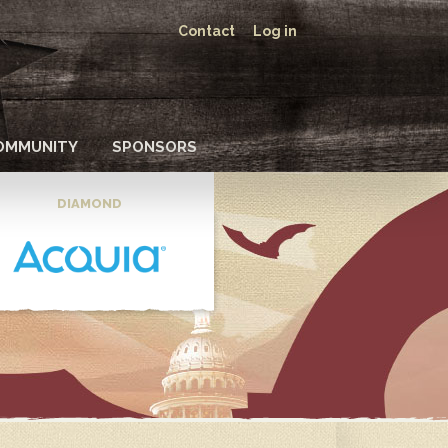
Contact
Log in
OMMUNITY
SPONSORS
DIAMOND