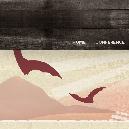
Skip
to
main
content
HOME
CONFERENCE