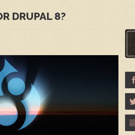
OR DRUPAL 8?