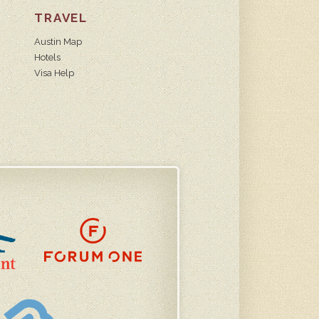
TRAVEL
Austin Map
Hotels
Visa Help