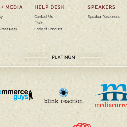
 + MEDIA
HELP DESK
SPEAKERS
cy
Contact Us
Speaker Resources
FAQs
Press Pass
Code of Conduct
PLATINUM