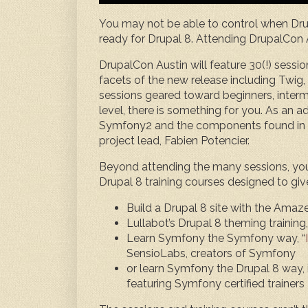
You may not be able to control when Drup
ready for Drupal 8. Attending DrupalCon A
DrupalCon Austin will feature 30(!) sessi
facets of the new release including Twi
sessions geared toward beginners, inter
level, there is something for you. As an 
Symfony2 and the components found in D
project lead, Fabien Potencier.
Beyond attending the many sessions, you w
Drupal 8 training courses designed to giv
Build a Drupal 8 site with the Amaze
Lullabot’s Drupal 8 theming training,
Learn Symfony the Symfony way, “
SensioLabs, creators of Symfony
or learn Symfony the Drupal 8 way, i
featuring Symfony certified trainers