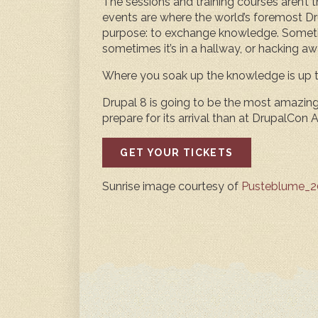
The sessions and training courses aren’t 
events are where the world’s foremost Dr
purpose: to exchange knowledge. Someti
sometimes it’s in a hallway, or hacking aw
Where you soak up the knowledge is up t
Drupal 8 is going to be the most amazing 
prepare for its arrival than at DrupalCon A
GET YOUR TICKETS
Sunrise image courtesy of
Pusteblume_20