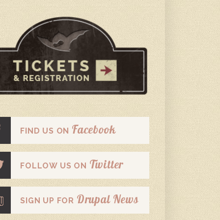
Facebook
FIND US ON
Twitter
FOLLOW US ON
Drupal News
SIGN UP FOR