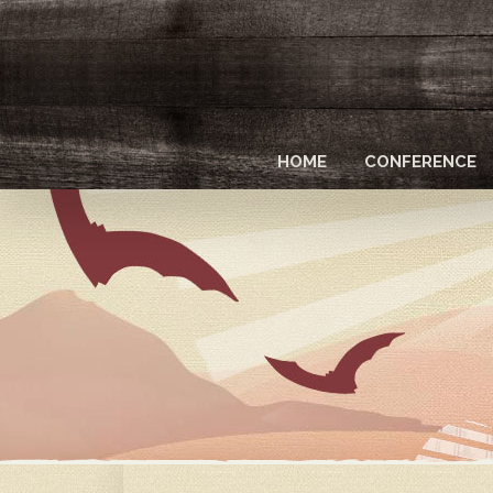
Skip
to
main
content
HOME
CONFERENCE