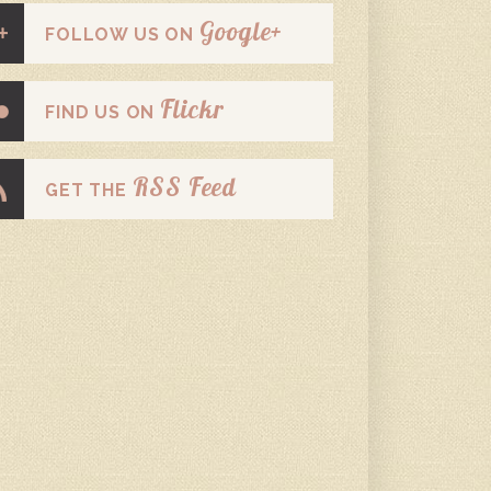
Google+
FOLLOW US ON
Flickr
FIND US ON
RSS Feed
GET THE