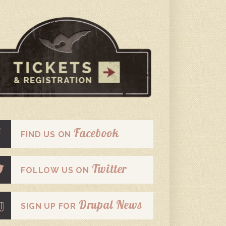
Facebook
FIND US ON
Twitter
FOLLOW US ON
Drupal News
SIGN UP FOR