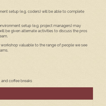
t setup (e.g. coders) will be able to complete
vironment setup (e.g. project managers) may
ll be given alternate activities to discuss the pros
team.
workshop valuable to the range of people we see
eams.
, and coffee breaks