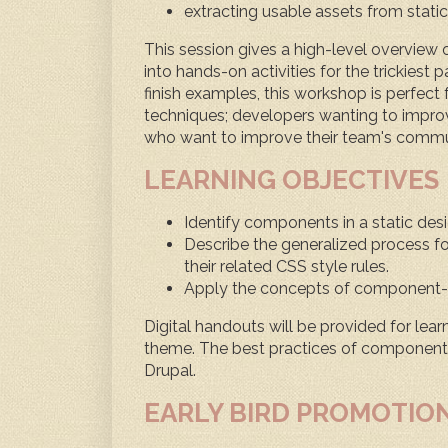
extracting usable assets from static
This session gives a high-level overview
into hands-on activities for the trickiest
finish examples, this workshop is perfect
techniques; developers wanting to improve
who want to improve their team's commu
LEARNING OBJECTIVES
Identify components in a static desig
Describe the generalized process for
their related CSS style rules.
Apply the concepts of component-
Digital handouts will be provided for lear
theme. The best practices of component-
Drupal.
EARLY BIRD PROMOTIO