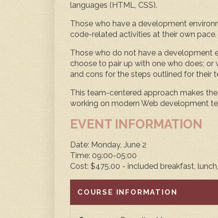
languages (HTML, CSS).
Those who have a development environmen
code-related activities at their own pace.
Those who do not have a development en
choose to pair up with one who does; or wi
and cons for the steps outlined for their 
This team-centered approach makes the 
working on modern Web development t
EVENT INFORMATION
Date: Monday, June 2
Time: 09:00-05:00
Cost: $475.00 - included breakfast, lunch
HIDE
COURSE INFORMATION