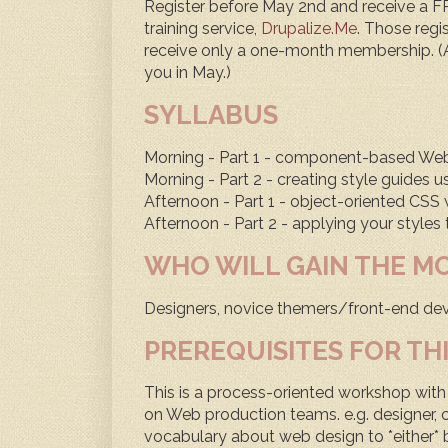
Register before May 2nd and receive a 
training service,
Drupalize.Me
. Those regis
receive only a one-month membership. (A
you in May.)
SYLLABUS
Morning - Part 1 - component-based Web 
Morning - Part 2 - creating style guides u
Afternoon - Part 1 - object-oriented CS
Afternoon - Part 2 - applying your styles
WHO WILL GAIN THE M
Designers, novice themers/front-end dev
PREREQUISITES FOR TH
This is a process-oriented workshop with 
on Web production teams. e.g. designer, c
vocabulary about web design to *either* 