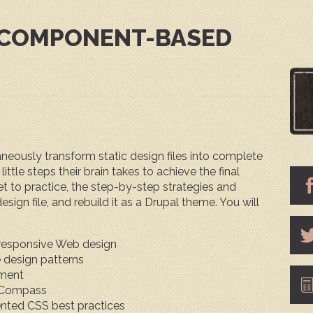
 COMPONENT-BASED
eously transform static design files into complete
ittle steps their brain takes to achieve the final
 get to practice, the step-by-step strategies and
sign file, and rebuild it as a Drupal theme. You will
responsive Web design
e design patterns
pment
d Compass
ented CSS best practices