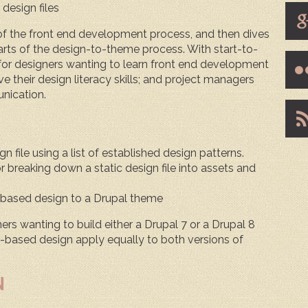
 design files
 of the front end development process, and then dives
 parts of the design-to-theme process. With start-to-
 for designers wanting to learn front end development
 their design literacy skills; and project managers
nication.
n file using a list of established design patterns.
 breaking down a static design file into assets and
based design to a Drupal theme
ners wanting to build either a Drupal 7 or a Drupal 8
based design apply equally to both versions of
N