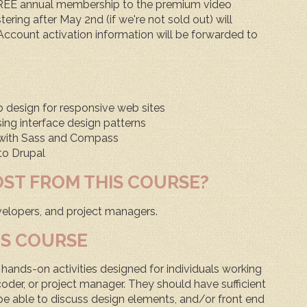
FREE annual membership to the premium video
tering after May 2nd (if we're not sold out) will
ccount activation information will be forwarded to
design for responsive web sites
sing interface design patterns
S with Sass and Compass
 to Drupal
OST FROM THIS COURSE?
elopers, and project managers.
IS COURSE
hands-on activities designed for individuals working
oder, or project manager. They should have sufficient
be able to discuss design elements, and/or front end