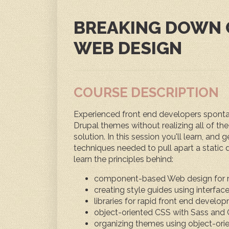
BREAKING DOWN
WEB DESIGN
COURSE DESCRIPTION
Experienced front end developers spontan
Drupal themes without realizing all of the l
solution. In this session you'll learn, and
techniques needed to pull apart a static de
learn the principles behind:
component-based Web design for 
creating style guides using interfac
libraries for rapid front end develo
object-oriented CSS with Sass an
organizing themes using object-ori