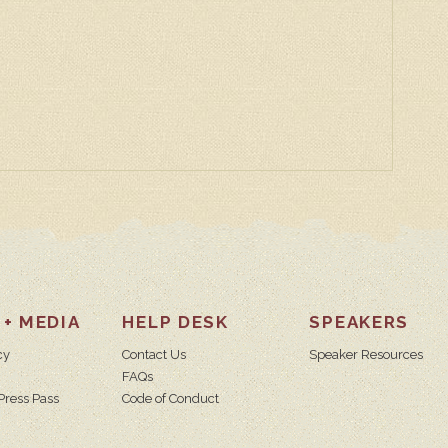
 + MEDIA
HELP DESK
SPEAKERS
cy
Contact Us
Speaker Resources
FAQs
Press Pass
Code of Conduct