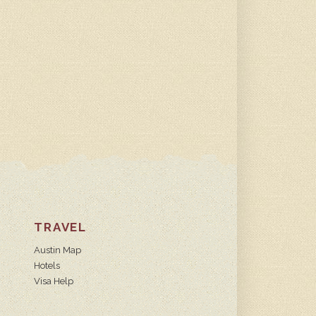
TRAVEL
Austin Map
Hotels
Visa Help