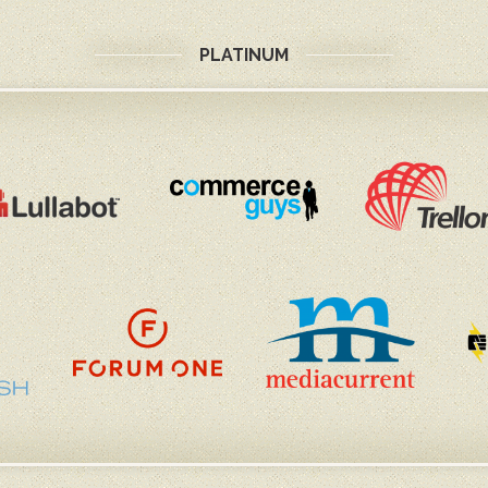
PLATINUM