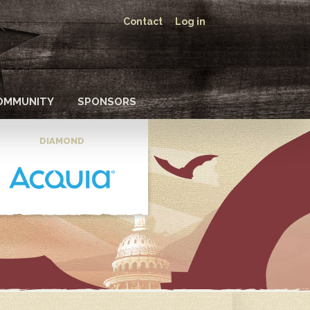
Contact
Log in
OMMUNITY
SPONSORS
DIAMOND