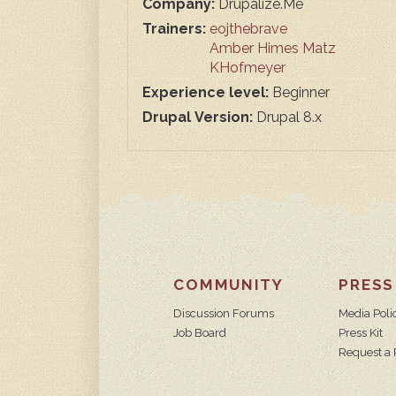
Company:
Drupalize.Me
Trainers:
eojthebrave
Amber Himes Matz
KHofmeyer
Experience level:
Beginner
Drupal Version:
Drupal 8.x
COMMUNITY
PRESS
Discussion Forums
Media Poli
Job Board
Press Kit
Request a 