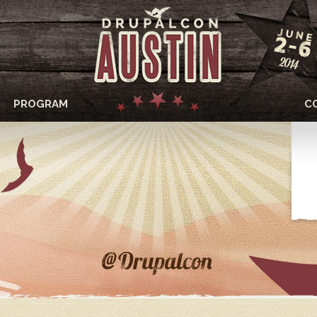
PROGRAM
C
DRUPALCON
AUSTIN
2014