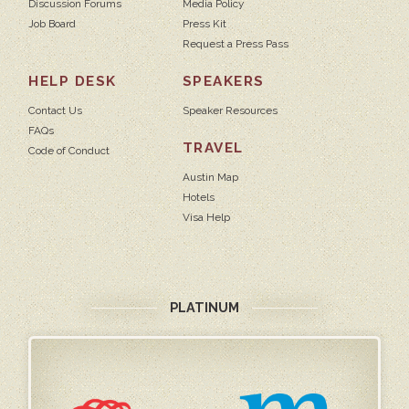
Discussion Forums
Media Policy
Job Board
Press Kit
Request a Press Pass
HELP DESK
SPEAKERS
Contact Us
Speaker Resources
FAQs
TRAVEL
Code of Conduct
Austin Map
Hotels
Visa Help
PLATINUM