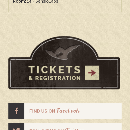
Room:
14 - SensioLabs
Facebook
FIND US ON