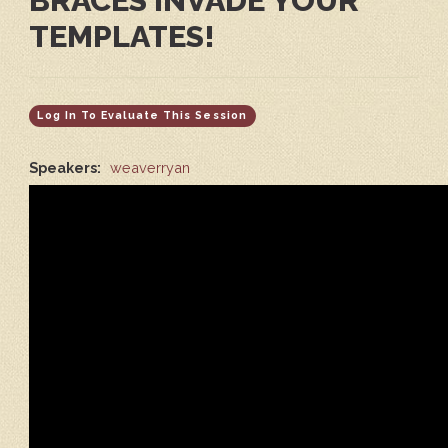
BRACES INVADE YOUR
TEMPLATES!
Log In To Evaluate This Session
Speakers:
weaverryan