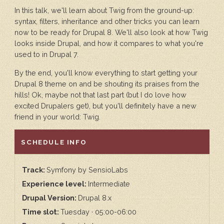
In this talk, we'll learn about Twig from the ground-up:
syntax, filters, inheritance and other tricks you can learn
now to be ready for Drupal 8. We'll also look at how Twig
looks inside Drupal, and how it compares to what you're
used to in Drupal 7.
By the end, you'll know everything to start getting your
Drupal 8 theme on and be shouting its praises from the
hills! Ok, maybe not that last part (but I do love how
excited Drupalers get), but you'll definitely have a new
friend in your world: Twig.
HIDE
SCHEDULE INFO
Track:
Symfony by SensioLabs
Experience level:
Intermediate
Drupal Version:
Drupal 8.x
Time slot:
Tuesday · 05:00-06:00