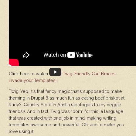
Click here to watch
Twig: Friendly Curl Braces
invade your Templates!
Twig! Yep, it's that fancy magic that's supposed to make
theming in Drupal 8 as much fun as eating beef brisket at
Rudy's Country Store in Austin (apologies to my veggie
friends!). And in fact, Twig was *born* for this: a language
that was created with one job in mind: making writing
templates awesome and powerful. Oh, and to make you
love using it.