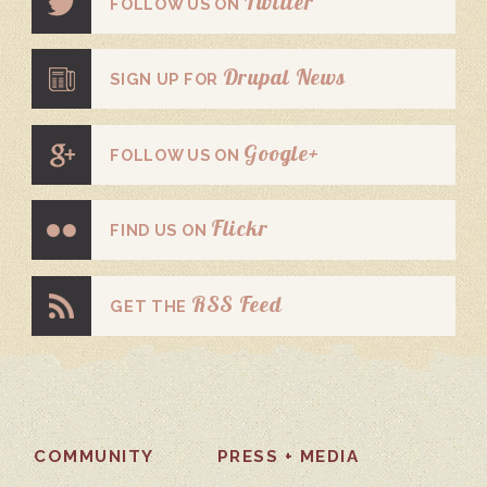
Twitter
FOLLOW US ON
Drupal News
SIGN UP FOR
Google+
FOLLOW US ON
Flickr
FIND US ON
RSS Feed
GET THE
COMMUNITY
PRESS + MEDIA