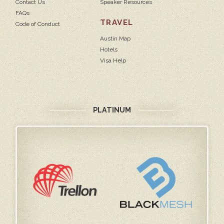
Contact Us
Speaker Resources
FAQs
TRAVEL
Code of Conduct
Austin Map
Hotels
Visa Help
PLATINUM