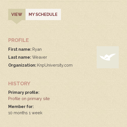
PRIMARY
(ACTIVE
VIEW
MY SCHEDULE
TAB)
TABS
PROFILE
First name:
Ryan
Last name:
Weaver
Organization:
KnpUniversity.com
HISTORY
Primary profile:
Profile on primary site
Member for:
10 months 1 week