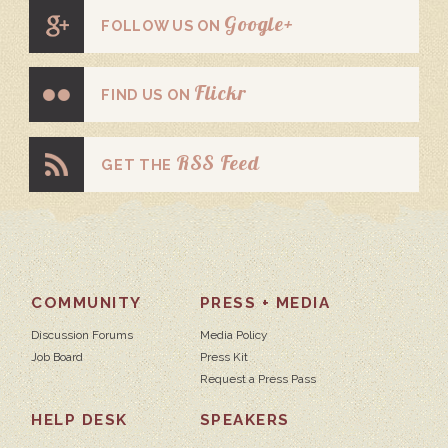
Google+
FOLLOW US ON
Flickr
FIND US ON
RSS Feed
GET THE
COMMUNITY
PRESS + MEDIA
Discussion Forums
Media Policy
Job Board
Press Kit
Request a Press Pass
HELP DESK
SPEAKERS