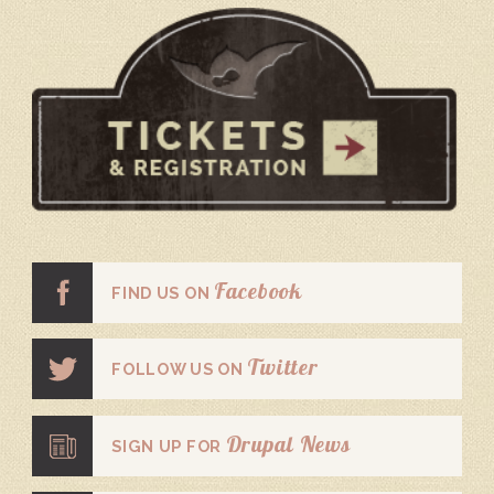
Facebook
FIND US ON
Twitter
FOLLOW US ON
Drupal News
SIGN UP FOR