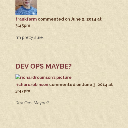
frankfarm
commented
on June 2, 2014 at
3:45pm
I'm pretty sure.
DEV OPS MAYBE?
richardrobinson
commented
on June 3, 2014 at
3:47pm
Dev Ops Maybe?