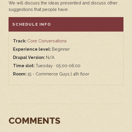
We will discuss the ideas presented and discuss other
suggestions that people have.
HIDE
SCHEDULE INFO
Track:
Core Conversations
Experience level:
Beginner
Drupal Version:
N/A
Time slot:
Tuesday · 05:00-06:00
Room:
15 - Commerce Guys | 4th floor
COMMENTS