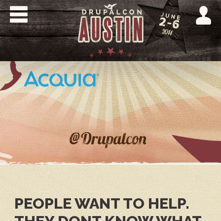
Skip
to
main
content
DRUPALCON
AUSTIN
2014
PEOPLE WANT TO HELP.