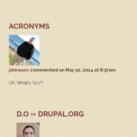
ACRONYMS
jshireync
commented
on May 30, 2014 at 8:37am
Uh. What's "d.o"?
D.O == DRUPAL.ORG