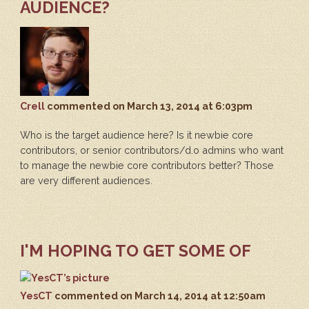
AUDIENCE?
Crell
commented
on March 13, 2014 at 6:03pm
Who is the target audience here? Is it newbie core
contributors, or senior contributors/d.o admins who want
to manage the newbie core contributors better? Those
are very different audiences.
I'M HOPING TO GET SOME OF
YesCT
commented
on March 14, 2014 at 12:50am