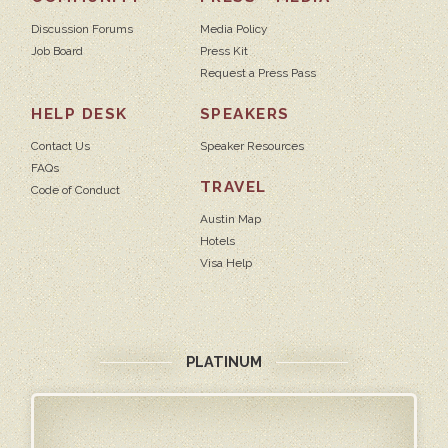
Discussion Forums
Media Policy
Job Board
Press Kit
Request a Press Pass
HELP DESK
SPEAKERS
Contact Us
Speaker Resources
FAQs
TRAVEL
Code of Conduct
Austin Map
Hotels
Visa Help
PLATINUM