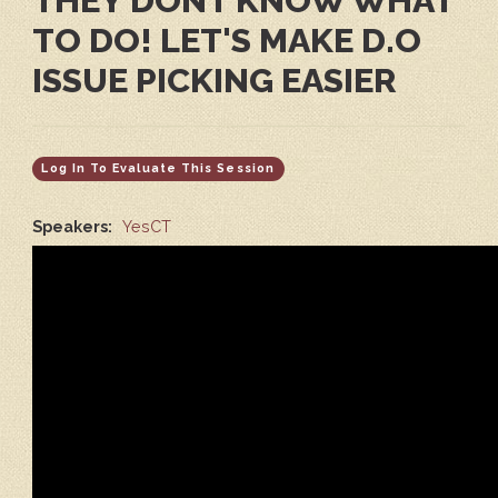
THEY DONT KNOW WHAT
TO DO! LET'S MAKE D.O
ISSUE PICKING EASIER
Log In To Evaluate This Session
Speakers:
YesCT