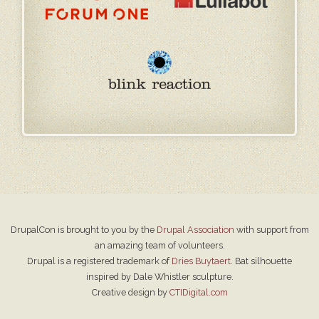
DrupalCon is brought to you by the
Drupal Association
with support from
an amazing team of volunteers.
Drupal is a registered trademark of
Dries Buytaert
. Bat silhouette
inspired by Dale Whistler sculpture.
Creative design by
CTIDigital.com