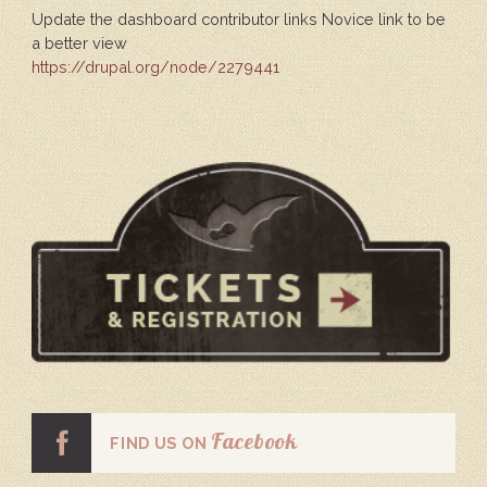
Update the dashboard contributor links Novice link to be
a better view
https://drupal.org/node/2279441
Facebook
FIND US ON