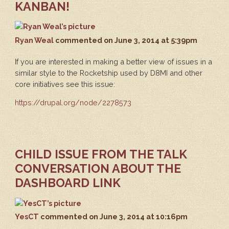
KANBAN!
Ryan Weal
commented
on June 3, 2014 at 5:39pm
If you are interested in making a better view of issues in a
similar style to the Rocketship used by D8MI and other
core initiatives see this issue:
https://drupal.org/node/2278573
CHILD ISSUE FROM THE TALK
CONVERSATION ABOUT THE
DASHBOARD LINK
YesCT
commented
on June 3, 2014 at 10:16pm