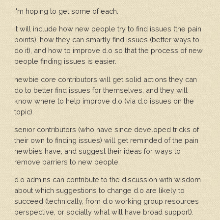
I'm hoping to get some of each.
It will include how new people try to find issues (the pain
points), how they can smartly find issues (better ways to
do it), and how to improve d.o so that the process of new
people finding issues is easier.
newbie core contributors will get solid actions they can
do to better find issues for themselves, and they will
know where to help improve d.o (via d.o issues on the
topic).
senior contributors (who have since developed tricks of
their own to finding issues) will get reminded of the pain
newbies have, and suggest their ideas for ways to
remove barriers to new people.
d.o admins can contribute to the discussion with wisdom
about which suggestions to change d.o are likely to
succeed (technically, from d.o working group resources
perspective, or socially what will have broad support).