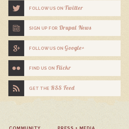
Twitter
FOLLOW US ON
Drupal News
SIGN UP FOR
Google+
FOLLOW US ON
Flickr
FIND US ON
RSS Feed
GET THE
COMMUNITY
PRESS + MEDIA