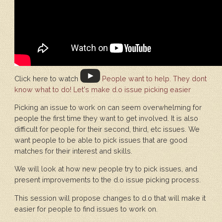
Click here to watch
People want to help. They dont
know what to do! Let's make d.o issue picking easier
Picking an issue to work on can seem overwhelming for
people the first time they want to get involved. It is also
difficult for people for their second, third, etc issues. We
want people to be able to pick issues that are good
matches for their interest and skills.
We will look at how new people try to pick issues, and
present improvements to the d.o issue picking process.
This session will propose changes to d.o that will make it
easier for people to find issues to work on.