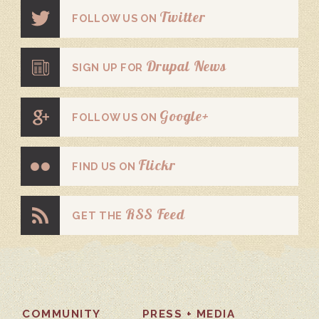
Twitter
FOLLOW US ON
Drupal News
SIGN UP FOR
Google+
FOLLOW US ON
Flickr
FIND US ON
RSS Feed
GET THE
COMMUNITY
PRESS + MEDIA