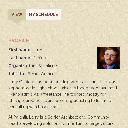
PRIMARY
(ACTIVE
VIEW
MY SCHEDULE
TAB)
TABS
PROFILE
First name:
Larry
Last name:
Garfield
Organization:
Palantir.net
Job title:
Senior Architect
Larry Garfield has been building web sites since he was a
sophomore in high school, which is longer ago than he'd
like to admit. As a freelancer he worked mostly for
Chicago-area politicians before graduating to full time
consulting with Palantir.net.
At Palantir, Larry is a Senior Architect and Community
Lead, developing solutions for medium to large cultural