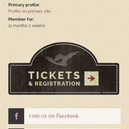
Primary profile:
Profile on primary site
Member for:
11 months 2 weeks
Facebook
FIND US ON