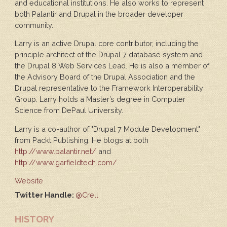
and educational institutions. He also works to represent
both Palantir and Drupal in the broader developer
community.
Larry is an active Drupal core contributor, including the
principle architect of the Drupal 7 database system and
the Drupal 8 Web Services Lead. He is also a member of
the Advisory Board of the Drupal Association and the
Drupal representative to the Framework Interoperability
Group. Larry holds a Master’s degree in Computer
Science from DePaul University.
Larry is a co-author of "Drupal 7 Module Development"
from Packt Publishing. He blogs at both
http://www.palantir.net/
and
http://www.garfieldtech.com/
.
Website
Twitter Handle:
@Crell
HISTORY