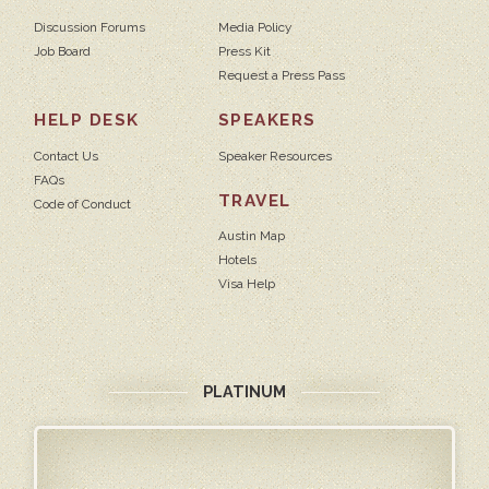
Discussion Forums
Media Policy
Job Board
Press Kit
Request a Press Pass
HELP DESK
SPEAKERS
Contact Us
Speaker Resources
FAQs
TRAVEL
Code of Conduct
Austin Map
Hotels
Visa Help
PLATINUM