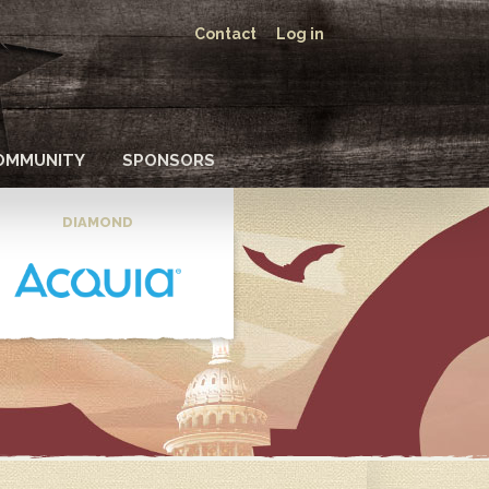
Contact
Log in
OMMUNITY
SPONSORS
DIAMOND