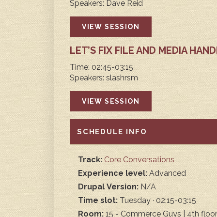
Speakers: Dave Reid
VIEW SESSION
LET’S FIX FILE AND MEDIA HAN
Time: 02:45-03:15
Speakers: slashrsm
VIEW SESSION
HIDE
SCHEDULE INFO
Track:
Core Conversations
Experience level:
Advanced
Drupal Version:
N/A
Time slot:
Tuesday · 02:15-03:15
Room:
15 - Commerce Guys | 4th floo