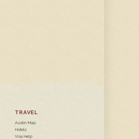
TRAVEL
Austin Map
Hotels
Visa Help