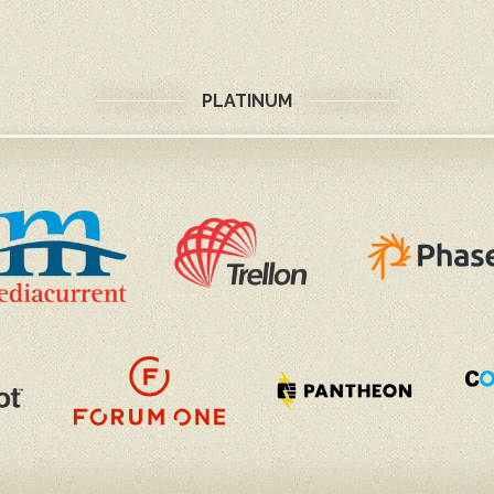
PLATINUM