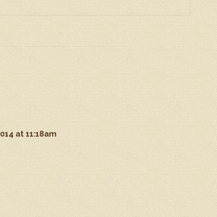
2014 at 11:18am