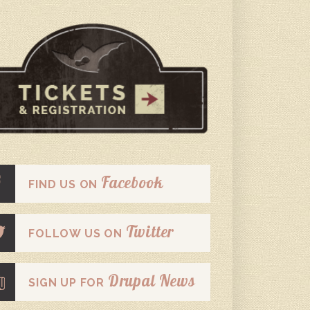
Facebook
FIND US ON
Twitter
FOLLOW US ON
Drupal News
SIGN UP FOR