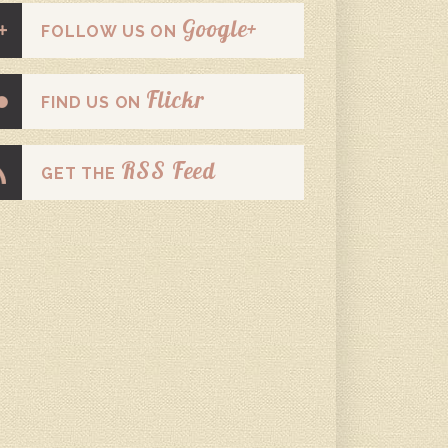
Google+
FOLLOW US ON
Flickr
FIND US ON
RSS Feed
GET THE