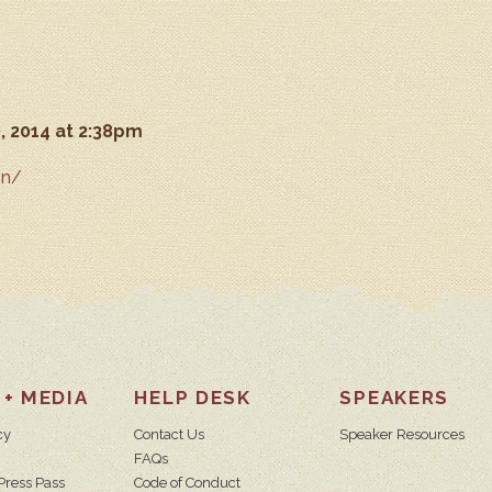
, 2014 at 2:38pm
in/
 + MEDIA
HELP DESK
SPEAKERS
cy
Contact Us
Speaker Resources
FAQs
Press Pass
Code of Conduct