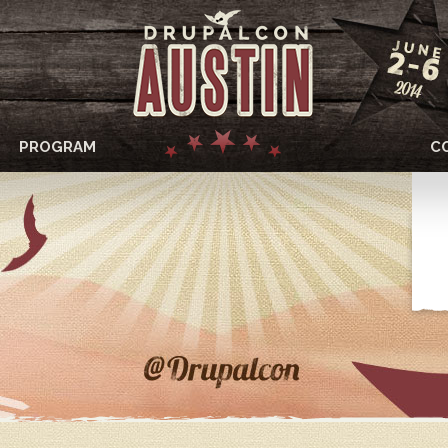
PROGRAM
C
DRUPALCON
AUSTIN
2014