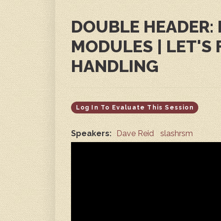
DOUBLE HEADER: 
MODULES | LET'S 
HANDLING
Log In To Evaluate This Session
Speakers:
Dave Reid
slashrsm