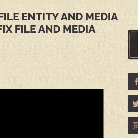
FILE ENTITY AND MEDIA
FIX FILE AND MEDIA