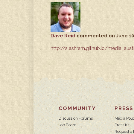
Dave Reid
commented
on June 10
http://slashrsm.github.io/media_aust
COMMUNITY
PRESS
Discussion Forums
Media Poli
Job Board
Press Kit
Request a 