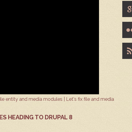
e entity and media modules | Let's fix file and media
ES HEADING TO DRUPAL 8