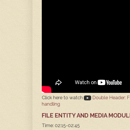
Click here to watch
Double Header: Fil
handling
FILE ENTITY AND MEDIA MODUL
Time: 02:15-02:45