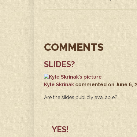
COMMENTS
SLIDES?
Kyle Skrinak
commented
on June 6, 
Are the slides publicly available?
YES!