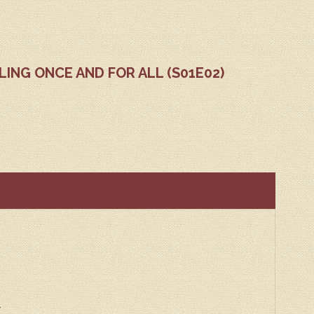
DLING ONCE AND FOR ALL (S01E02)
r