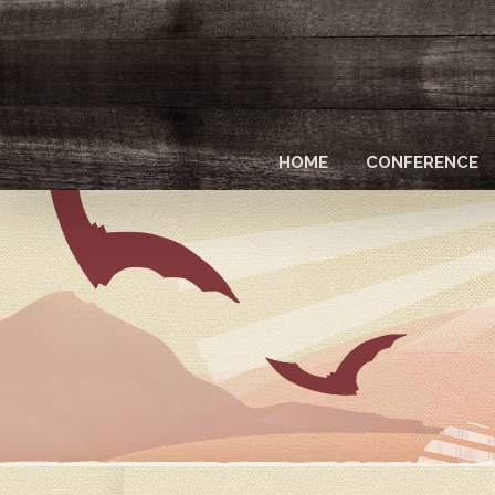
Skip
to
main
content
HOME
CONFERENCE