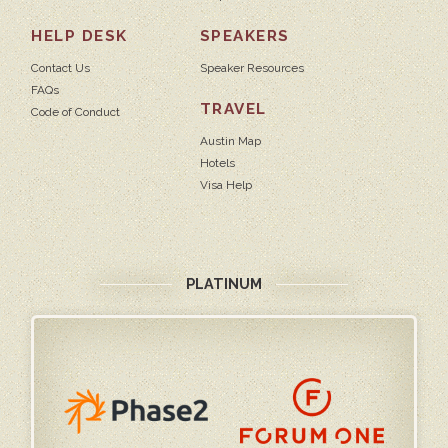
HELP DESK
SPEAKERS
Contact Us
Speaker Resources
FAQs
TRAVEL
Code of Conduct
Austin Map
Hotels
Visa Help
PLATINUM