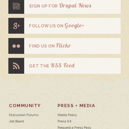
Drupal News
SIGN UP FOR
Google+
FOLLOW US ON
Flickr
FIND US ON
RSS Feed
GET THE
COMMUNITY
PRESS + MEDIA
Discussion Forums
Media Policy
Job Board
Press Kit
Request a Press Pass