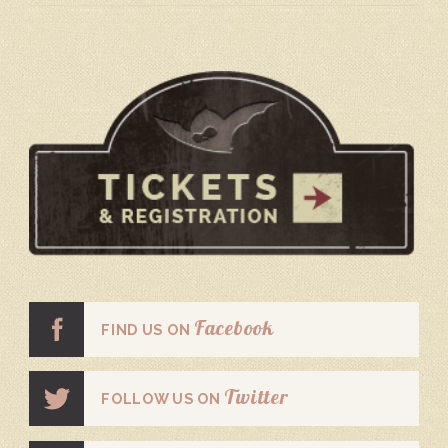
Facebook
FIND US ON
Twitter
FOLLOW US ON