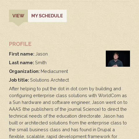
PRIMARY
(ACTIVE
VIEW
MY SCHEDULE
TAB)
TABS
PROFILE
First name:
Jason
Last name:
Smith
Organization:
Mediacurrent
Job title:
Solutions Architect
After helping to put the dot in dot com by building and
configuring enterprise class solutions with WorldCom as
a Sun hardware and software engineer, Jason went on to
AAAS (the publishers of the journal Science) to direct the
technical needs of the education directorate. Jason has
built or architected solutions from the enterprise class to
the small business class and has found in Drupal a
flexible, scalable, rapid development framework for