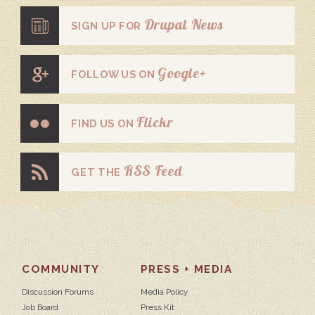
Drupal News
SIGN UP FOR
Google+
FOLLOW US ON
Flickr
FIND US ON
RSS Feed
GET THE
COMMUNITY
PRESS + MEDIA
Discussion Forums
Media Policy
Job Board
Press Kit