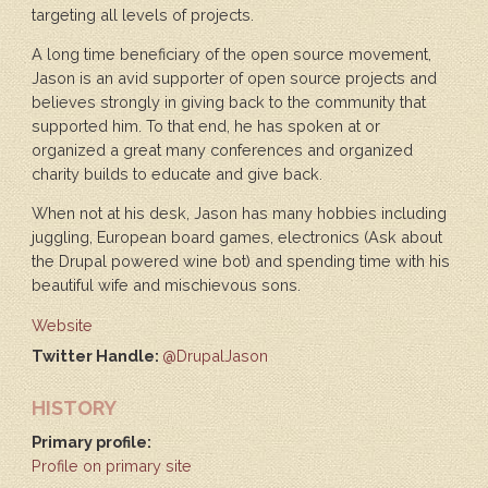
targeting all levels of projects.
A long time beneficiary of the open source movement,
Jason is an avid supporter of open source projects and
believes strongly in giving back to the community that
supported him. To that end, he has spoken at or
organized a great many conferences and organized
charity builds to educate and give back.
When not at his desk, Jason has many hobbies including
juggling, European board games, electronics (Ask about
the Drupal powered wine bot) and spending time with his
beautiful wife and mischievous sons.
Website
Twitter Handle:
@DrupalJason
HISTORY
Primary profile:
Profile on primary site