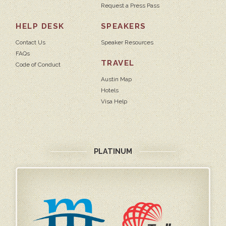
Request a Press Pass
HELP DESK
SPEAKERS
Contact Us
Speaker Resources
FAQs
TRAVEL
Code of Conduct
Austin Map
Hotels
Visa Help
PLATINUM