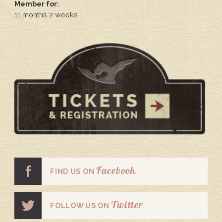
Member for:
11 months 2 weeks
Facebook
FIND US ON
Twitter
FOLLOW US ON