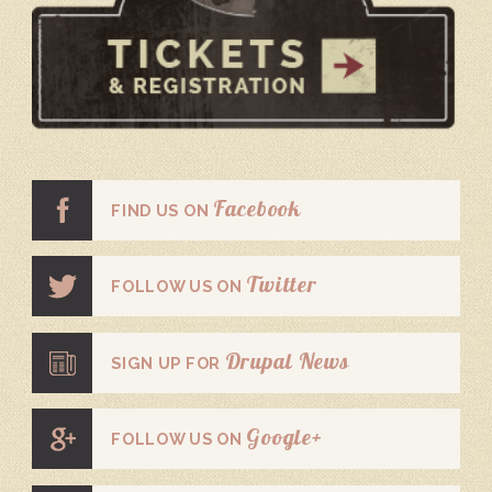
Facebook
FIND US ON
Twitter
FOLLOW US ON
Drupal News
SIGN UP FOR
Google+
FOLLOW US ON