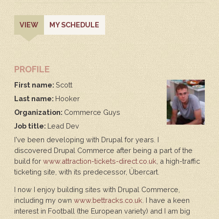
PRIMARY
(ACTIVE
VIEW
MY SCHEDULE
TAB)
TABS
PROFILE
First name:
Scott
Last name:
Hooker
Organization:
Commerce Guys
Job title:
Lead Dev
I've been developing with Drupal for years. I
discovered Drupal Commerce after being a part of the
build for
www.attraction-tickets-direct.co.uk
, a high-traffic
ticketing site, with its predecessor, Übercart.
I now I enjoy building sites with Drupal Commerce,
including my own
www.bettracks.co.uk
. I have a keen
interest in Football (the European variety) and I am big