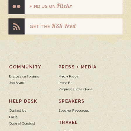
Flickr
FIND US ON
RSS Feed
GET THE
COMMUNITY
PRESS + MEDIA
Discussion Forums
Media Policy
Job Board
Press Kit
Request a Press Pass
HELP DESK
SPEAKERS
Contact Us
Speaker Resources
FAQs
TRAVEL
Code of Conduct