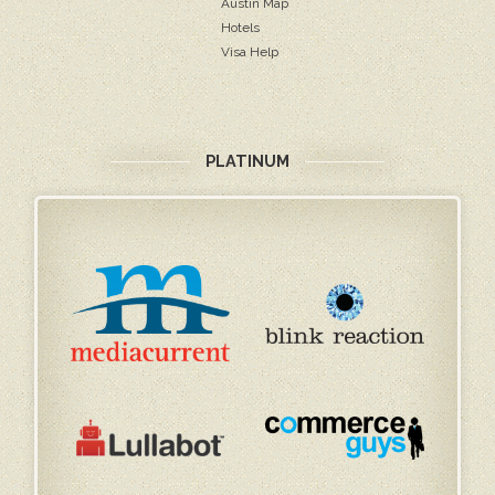
Austin Map
Hotels
Visa Help
PLATINUM