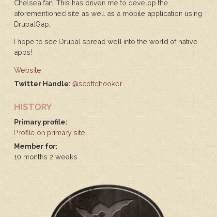
Chelsea fan. This has driven me to develop the
aforementioned site as well as a mobile application using
DrupalGap.
I hope to see Drupal spread well into the world of native
apps!
Website
Twitter Handle:
@scottdhooker
HISTORY
Primary profile:
Profile on primary site
Member for:
10 months 2 weeks