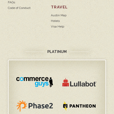
FAQs
TRAVEL
Code of Conduct
Austin Map
Hotels
Visa Help
PLATINUM