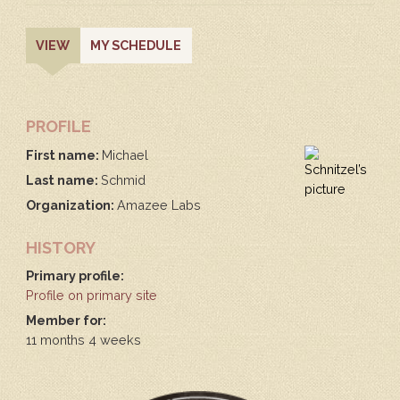
PRIMARY
(ACTIVE
VIEW
MY SCHEDULE
TAB)
TABS
PROFILE
First name:
Michael
Last name:
Schmid
Organization:
Amazee Labs
HISTORY
Primary profile:
Profile on primary site
Member for:
11 months 4 weeks