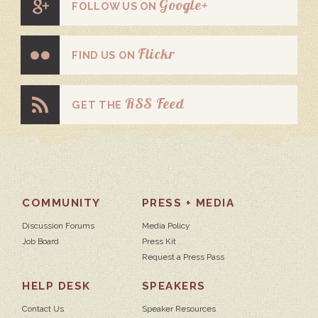
Google+
FOLLOW US ON
Flickr
FIND US ON
RSS Feed
GET THE
COMMUNITY
PRESS + MEDIA
Discussion Forums
Media Policy
Job Board
Press Kit
Request a Press Pass
HELP DESK
SPEAKERS
Contact Us
Speaker Resources