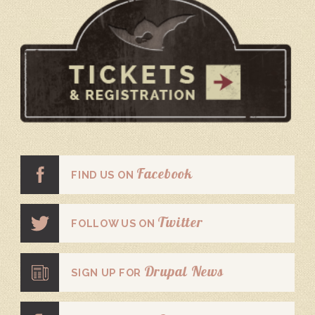
Facebook
FIND US ON
Twitter
FOLLOW US ON
Drupal News
SIGN UP FOR