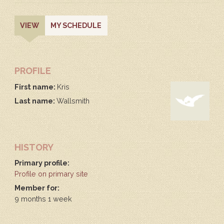
PRIMARY
(ACTIVE
VIEW
MY SCHEDULE
TAB)
TABS
PROFILE
First name:
Kris
Last name:
Wallsmith
HISTORY
Primary profile:
Profile on primary site
Member for:
9 months 1 week