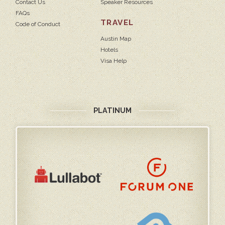
Contact Us
Speaker Resources
FAQs
TRAVEL
Code of Conduct
Austin Map
Hotels
Visa Help
PLATINUM