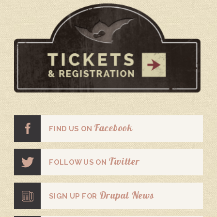
Facebook
FIND US ON
Twitter
FOLLOW US ON
Drupal News
SIGN UP FOR