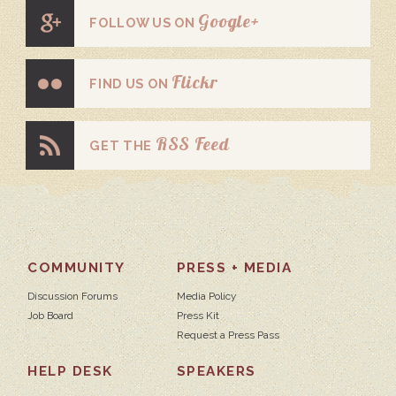
Google+
FOLLOW US ON
Flickr
FIND US ON
RSS Feed
GET THE
COMMUNITY
PRESS + MEDIA
Discussion Forums
Media Policy
Job Board
Press Kit
Request a Press Pass
HELP DESK
SPEAKERS