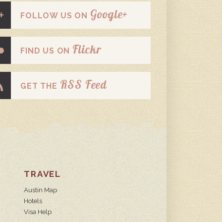
Google+
FOLLOW US ON
Flickr
FIND US ON
RSS Feed
GET THE
TRAVEL
Austin Map
Hotels
Visa Help