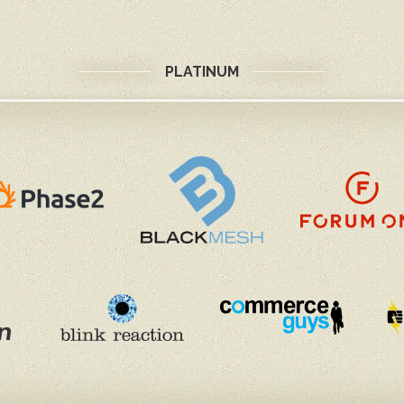
PLATINUM