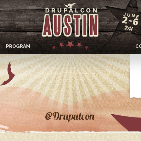
PROGRAM
C
DRUPALCON
AUSTIN
2014