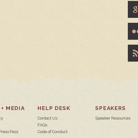
 + MEDIA
HELP DESK
SPEAKERS
cy
Contact Us
Speaker Resources
FAQs
Press Pass
Code of Conduct