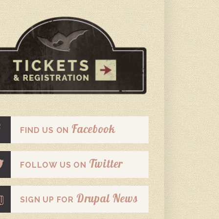
Facebook
FIND US ON
Twitter
FOLLOW US ON
Drupal News
SIGN UP FOR