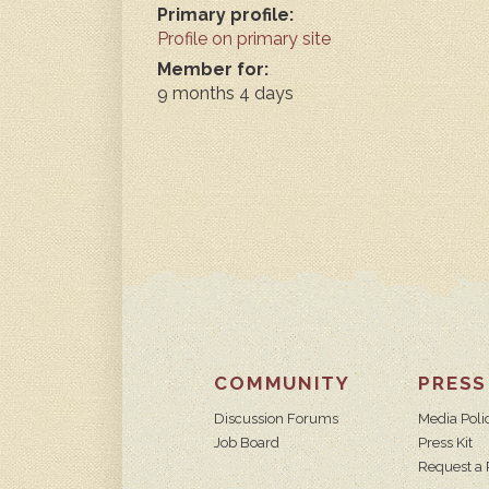
Primary profile:
Profile on primary site
Member for:
9 months 4 days
COMMUNITY
PRESS
Discussion Forums
Media Poli
Job Board
Press Kit
Request a 