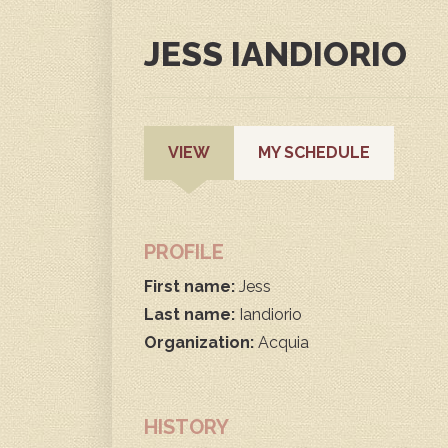
JESS IANDIORIO
PRIMARY
(ACTIVE
VIEW
MY SCHEDULE
TAB)
TABS
PROFILE
First name:
Jess
Last name:
Iandiorio
Organization:
Acquia
HISTORY