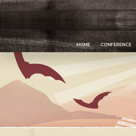
Skip
to
main
content
HOME
CONFERENCE