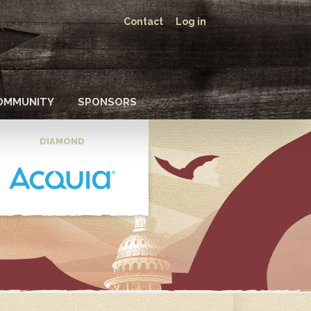
Contact
Log in
OMMUNITY
SPONSORS
DIAMOND