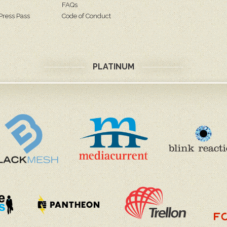
FAQs
Press Pass
Code of Conduct
PLATINUM