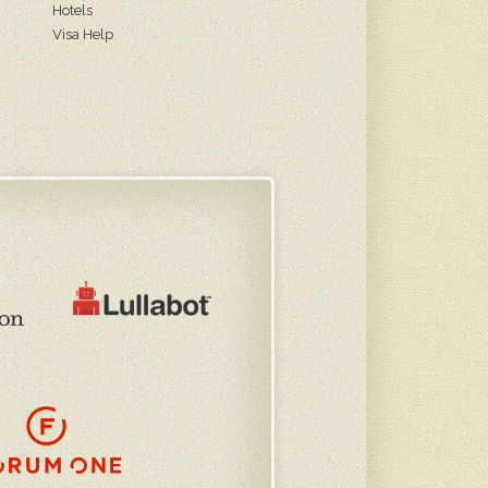
Hotels
Visa Help