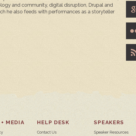
ogy and community, digital disruption, Drupal and
hich he also feeds with performances as a storyteller
 + MEDIA
HELP DESK
SPEAKERS
cy
Contact Us
Speaker Resources