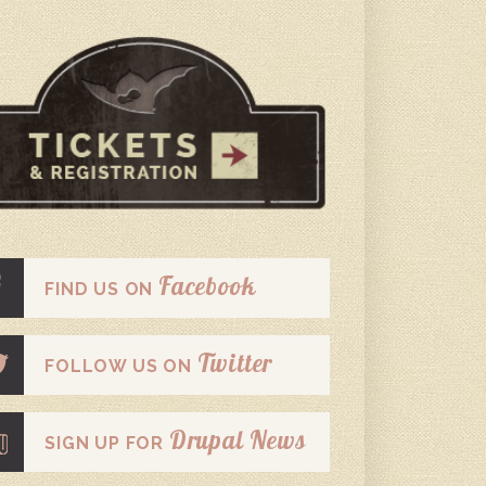
Facebook
FIND US ON
Twitter
FOLLOW US ON
Drupal News
SIGN UP FOR