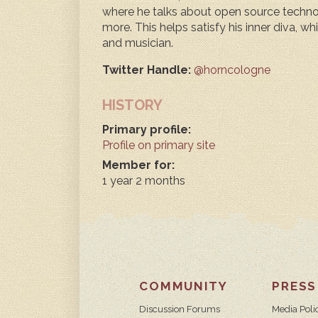
where he talks about open source technol
more. This helps satisfy his inner diva, w
and musician.
Twitter Handle:
@horncologne
HISTORY
Primary profile:
Profile on primary site
Member for:
1 year 2 months
COMMUNITY
PRESS
Discussion Forums
Media Poli