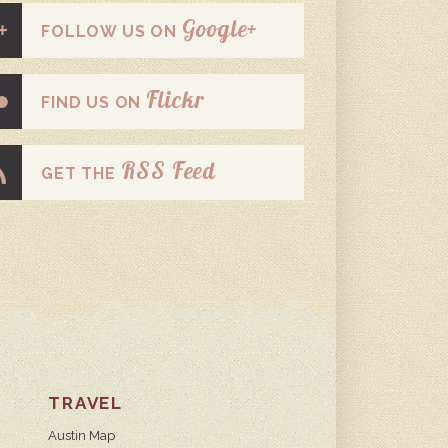
Google+
FOLLOW US ON
Flickr
FIND US ON
RSS Feed
GET THE
TRAVEL
Austin Map