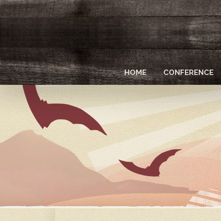
Skip
to
main
content
HOME
CONFERENCE