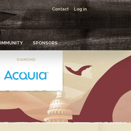
Contact
Log in
OMMUNITY
SPONSORS
DIAMOND