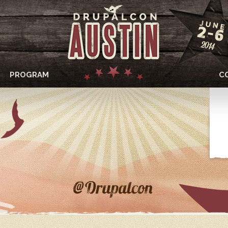
PROGRAM
C
DRUPALCON
AUSTIN
2014