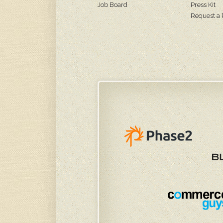
Job Board
Press Kit
Request a 