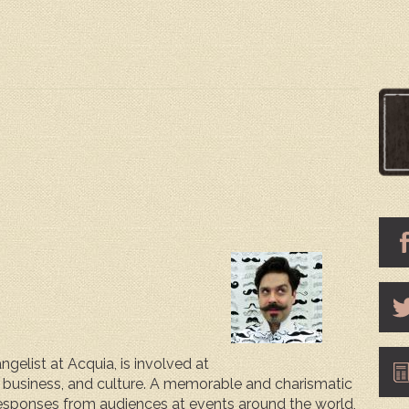
gelist at Acquia, is involved at
, business, and culture. A memorable and charismatic
responses from audiences at events around the world,