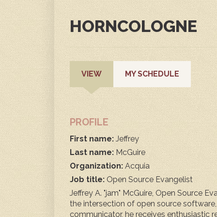
HORNCOLOGNE
PRIMARY
(ACTIVE
VIEW
MY SCHEDULE
TAB)
TABS
PROFILE
First name:
Jeffrey
Last name:
McGuire
Organization:
Acquia
Job title:
Open Source Evangelist
Jeffrey A. "jam" McGuire, Open Source Evan
the intersection of open source software
communicator, he receives enthusiastic 