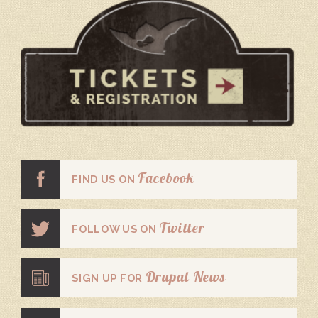
Facebook
FIND US ON
Twitter
FOLLOW US ON
Drupal News
SIGN UP FOR