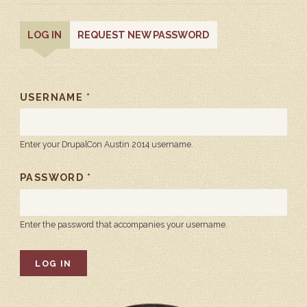
PRIMARY
(ACTIVE
LOG IN
REQUEST NEW PASSWORD
TAB)
TABS
USERNAME
*
Enter your DrupalCon Austin 2014 username.
PASSWORD
*
Enter the password that accompanies your username.