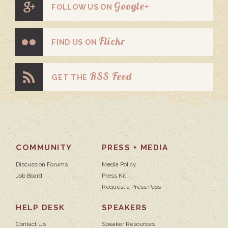
Google+
FOLLOW US ON
Flickr
FIND US ON
RSS Feed
GET THE
COMMUNITY
PRESS + MEDIA
Discussion Forums
Media Policy
Job Board
Press Kit
Request a Press Pass
HELP DESK
SPEAKERS
Contact Us
Speaker Resources