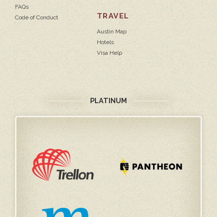
FAQs
TRAVEL
Code of Conduct
Austin Map
Hotels
Visa Help
PLATINUM