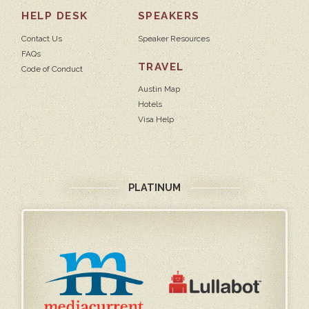
HELP DESK
SPEAKERS
Contact Us
Speaker Resources
FAQs
TRAVEL
Code of Conduct
Austin Map
Hotels
Visa Help
PLATINUM