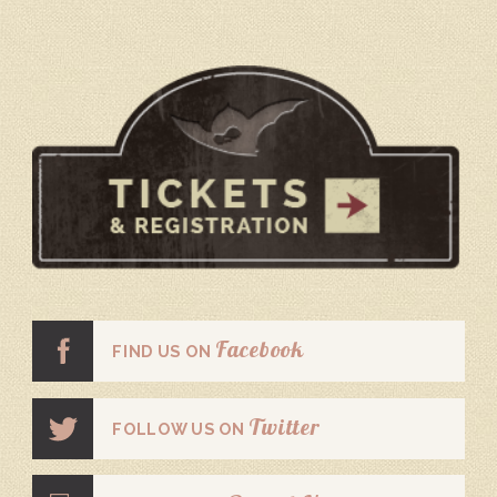
Facebook
FIND US ON
Twitter
FOLLOW US ON