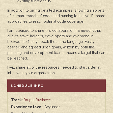
existing functionality.
In addition to giving detailed examples, showing snippets
of "human-readable" code, and running tests live, I'll share
approaches to reach optimal code coverage.
I am pleased to share this collaboration framework that
allows stake holders, developers and everyone in
between to finally speak the same language. Easily
defined and agreed upon goals, written by both the
planning and development teams means a target that can
be reached.
I will share all of the resources needed to start a Behat
initiative in your organization.
HIDE
SCHEDULE INFO
Track:
Drupal Business
Experience level:
Beginner