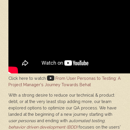
Click here to watch
From User Personas to Testing: A
Project Manager's Journey Towards Behat
With a strong desire to reduce our technical & product
debt, or at the very least stop adding more, our team
explored options to optimize our QA process. We have
landed at the beginning of a new journey starting with
user personas
and ending with
automated testing
;
behavior driven development (BDD)
focuses on the users'