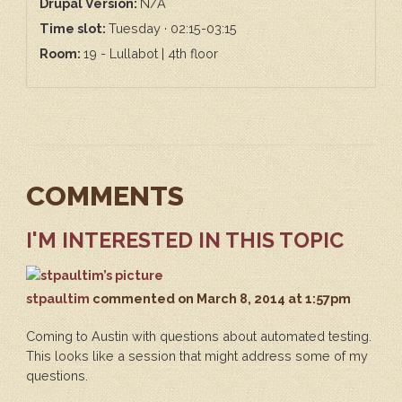
Drupal Version:
N/A
Time slot:
Tuesday · 02:15-03:15
Room:
19 - Lullabot | 4th floor
COMMENTS
I'M INTERESTED IN THIS TOPIC
stpaultim
commented
on March 8, 2014 at 1:57pm
Coming to Austin with questions about automated testing.
This looks like a session that might address some of my
questions.