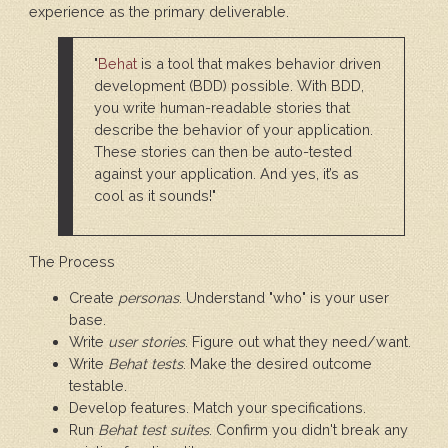
experience as the primary deliverable.
"
Behat
is a tool that makes behavior driven
development (BDD) possible. With BDD,
you write human-readable stories that
describe the behavior of your application.
These stories can then be auto-tested
against your application. And yes, it’s as
cool as it sounds!"
The Process
Create
personas
. Understand "who" is your user
base.
Write
user stories
. Figure out what they need/want.
Write
Behat tests
. Make the desired outcome
testable.
Develop features. Match your specifications.
Run
Behat test suites
. Confirm you didn't break any