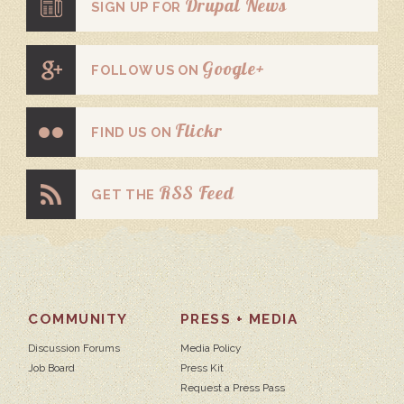
Drupal News
SIGN UP FOR
Google+
FOLLOW US ON
Flickr
FIND US ON
RSS Feed
GET THE
COMMUNITY
PRESS + MEDIA
Discussion Forums
Media Policy
Job Board
Press Kit
Request a Press Pass