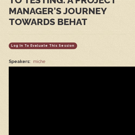
TO TESTING: A PROJECT
MANAGER'S JOURNEY
TOWARDS BEHAT
Log In To Evaluate This Session
Speakers:
miche