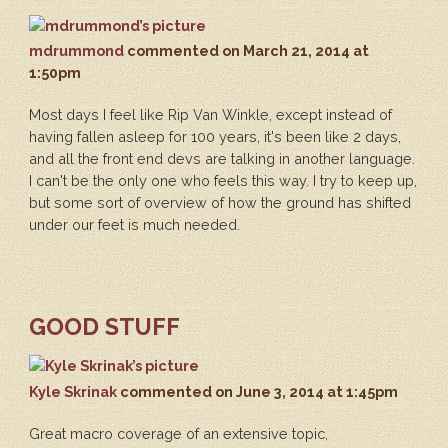
mdrummond
commented
on March 21, 2014 at
1:50pm
Most days I feel like Rip Van Winkle, except instead of
having fallen asleep for 100 years, it's been like 2 days,
and all the front end devs are talking in another language.
I can't be the only one who feels this way. I try to keep up,
but some sort of overview of how the ground has shifted
under our feet is much needed.
GOOD STUFF
Kyle Skrinak
commented
on June 3, 2014 at 1:45pm
Great macro coverage of an extensive topic,