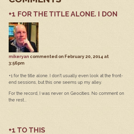
+1 FOR THE TITLE ALONE. I DON
mikeryan
commented
on February 20, 2014 at
3:56pm
+1 for the title alone. I don't usually even look at the front-
end sessions, but this one seems up my alley.
For the record, I was never on Geocities. No comment on
the rest...
+1 TO THIS