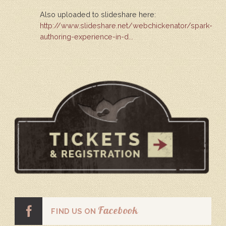
Also uploaded to slideshare here:
http://www.slideshare.net/webchickenator/spark-
authoring-experience-in-d...
Facebook
FIND US ON