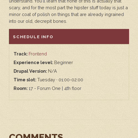
understand. You'll learn that none of this is actually that
scary, and for the most part the hipster stuff today is just a
minor coat of polish on things that are already ingrained
into our old, decrepit bones.
HIDE
SCHEDULE INFO
Track:
Frontend
Experience level:
Beginner
Drupal Version:
N/A
Time slot:
Tuesday · 01:00-02:00
Room:
17 - Forum One | 4th floor
COMMENTS