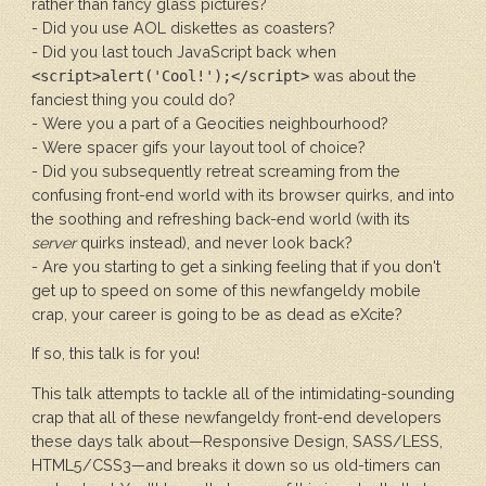
rather than fancy glass pictures?
- Did you use AOL diskettes as coasters?
- Did you last touch JavaScript back when
was about the
<script>alert('Cool!');</script>
fanciest thing you could do?
- Were you a part of a Geocities neighbourhood?
- Were spacer gifs your layout tool of choice?
- Did you subsequently retreat screaming from the
confusing front-end world with its browser quirks, and into
the soothing and refreshing back-end world (with its
server
quirks instead), and never look back?
- Are you starting to get a sinking feeling that if you don't
get up to speed on some of this newfangeldy mobile
crap, your career is going to be as dead as eXcite?
If so, this talk is for you!
This talk attempts to tackle all of the intimidating-sounding
crap that all of these newfangeldy front-end developers
these days talk about—Responsive Design, SASS/LESS,
HTML5/CSS3—and breaks it down so us old-timers can