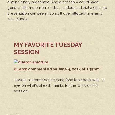
entertainingly presented. Angie probably could have
gone a little more micro — but I understand that a 95 slide
presentation can seem too spill over allotted time as it
was. Kudos!
MY FAVORITE TUESDAY
SESSION
dueron
commented
on June 4, 2014 at 1:57pm
I loved this reminiscence and fond look back with an
eye on what's ahead! Thanks for the work on this
session!