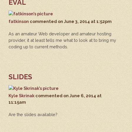
EVAL
fatkinson
commented
on June 3, 2014 at 1:52pm
As an amateur Web developer and amateur hosting
provider, it at least tells me what to look at to bring my
coding up to current methods.
SLIDES
Kyle Skrinak
commented
on June 6, 2014 at
11:15am
Are the slides available?