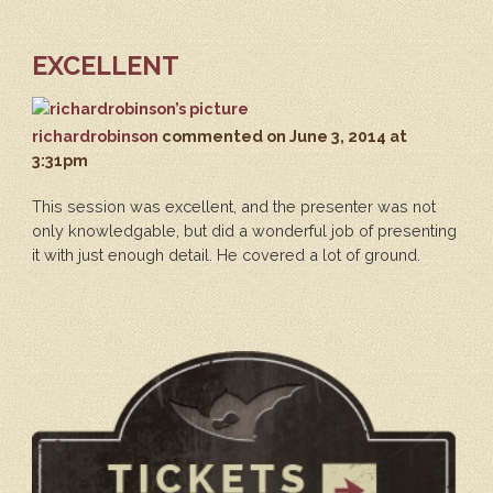
EXCELLENT
richardrobinson
commented
on June 3, 2014 at
3:31pm
This session was excellent, and the presenter was not
only knowledgable, but did a wonderful job of presenting
it with just enough detail. He covered a lot of ground.