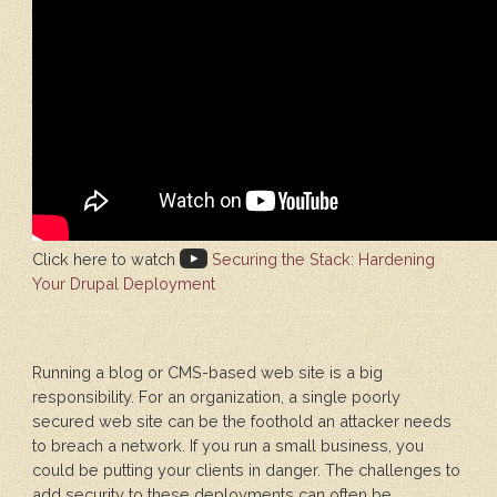
Click here to watch
Securing the Stack: Hardening
Your Drupal Deployment
Running a blog or CMS-based web site is a big
responsibility. For an organization, a single poorly
secured web site can be the foothold an attacker needs
to breach a network. If you run a small business, you
could be putting your clients in danger. The challenges to
add security to these deployments can often be