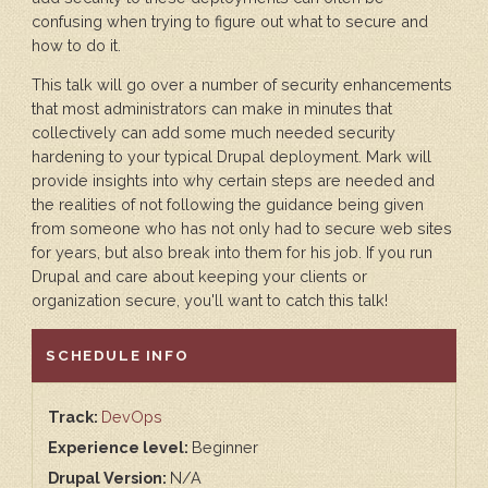
confusing when trying to figure out what to secure and
how to do it.
This talk will go over a number of security enhancements
that most administrators can make in minutes that
collectively can add some much needed security
hardening to your typical Drupal deployment. Mark will
provide insights into why certain steps are needed and
the realities of not following the guidance being given
from someone who has not only had to secure web sites
for years, but also break into them for his job. If you run
Drupal and care about keeping your clients or
organization secure, you'll want to catch this talk!
HIDE
SCHEDULE INFO
Track:
DevOps
Experience level:
Beginner
Drupal Version:
N/A