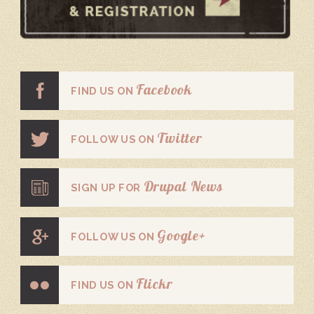
Facebook
FIND US ON
Twitter
FOLLOW US ON
Drupal News
SIGN UP FOR
Google+
FOLLOW US ON
Flickr
FIND US ON