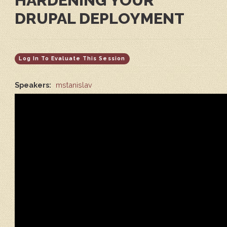
HARDENING YOUR
DRUPAL DEPLOYMENT
Log In To Evaluate This Session
Speakers:
mstanislav