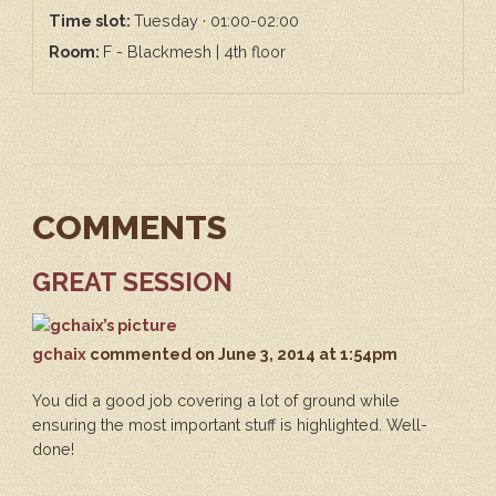
Time slot:
Tuesday · 01:00-02:00
Room:
F - Blackmesh | 4th floor
COMMENTS
GREAT SESSION
gchaix
commented
on June 3, 2014 at 1:54pm
You did a good job covering a lot of ground while
ensuring the most important stuff is highlighted. Well-
done!