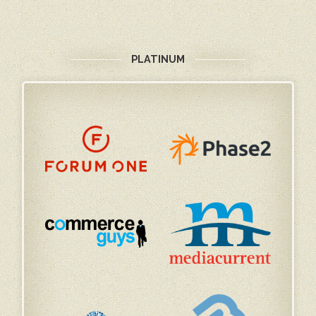
PLATINUM