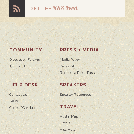
RSS Feed
GET THE
COMMUNITY
PRESS + MEDIA
Discussion Forums
Media Policy
Job Board
Press Kit
Request a Press Pass
HELP DESK
SPEAKERS
Contact Us
Speaker Resources
FAQs
TRAVEL
Code of Conduct
Austin Map
Hotels
Visa Help