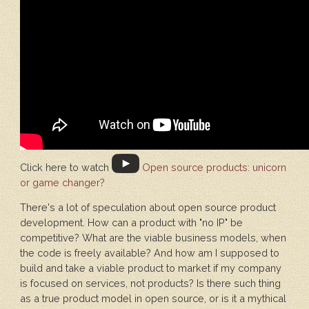
Click here to watch
Open source products: unicorn
or game changer?
There's a lot of speculation about open source product
development. How can a product with "no IP" be
competitive? What are the viable business models, when
the code is freely available? And how am I supposed to
build and take a viable product to market if my company
is focused on services, not products? Is there such thing
as a true product model in open source, or is it a mythical