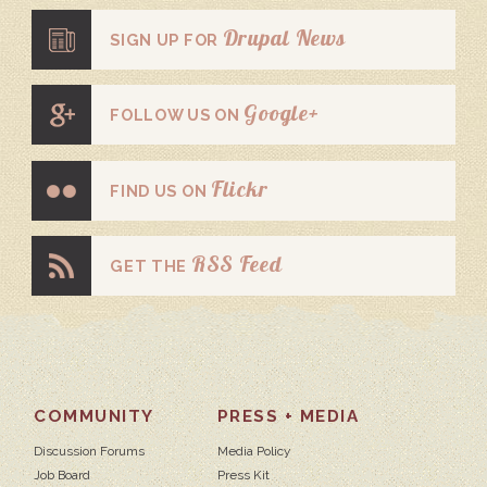
Drupal News
SIGN UP FOR
Google+
FOLLOW US ON
Flickr
FIND US ON
RSS Feed
GET THE
COMMUNITY
PRESS + MEDIA
Discussion Forums
Media Policy
Job Board
Press Kit