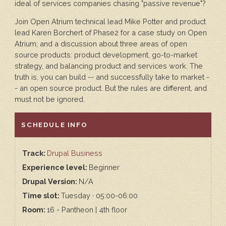
ideal of services companies chasing "passive revenue"?
Join Open Atrium technical lead Mike Potter and product
lead Karen Borchert of Phase2 for a case study on Open
Atrium; and a discussion about three areas of open
source products: product development, go-to-market
strategy, and balancing product and services work. The
truth is, you can build -- and successfully take to market -
- an open source product. But the rules are different, and
must not be ignored.
HIDE
SCHEDULE INFO
Track:
Drupal Business
Experience level:
Beginner
Drupal Version:
N/A
Time slot:
Tuesday · 05:00-06:00
Room:
16 - Pantheon | 4th floor