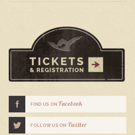
Facebook
FIND US ON
Twitter
FOLLOW US ON