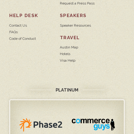
Request a Press Pass
HELP DESK
SPEAKERS
Contact Us
Speaker Resources
FAQs
TRAVEL
Code of Conduct
Austin Map
Hotels
Visa Help
PLATINUM