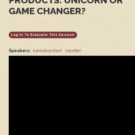
PRODUCTS: UNICORN OR
GAME CHANGER?
Log In To Evaluate This Session
Speakers:
karenborchert
mpotter