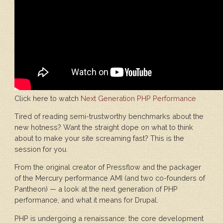
Click here to watch
Next Generation PHP Performance
Tired of reading semi-trustworthy benchmarks about the
new hotness? Want the straight dope on what to think
about to make your site screaming fast? This is the
session for you.
From the original creator of Pressflow and the packager
of the Mercury performance AMI (and two co-founders of
Pantheon) — a look at the next generation of PHP
performance, and what it means for Drupal.
PHP is undergoing a renaissance: the core development