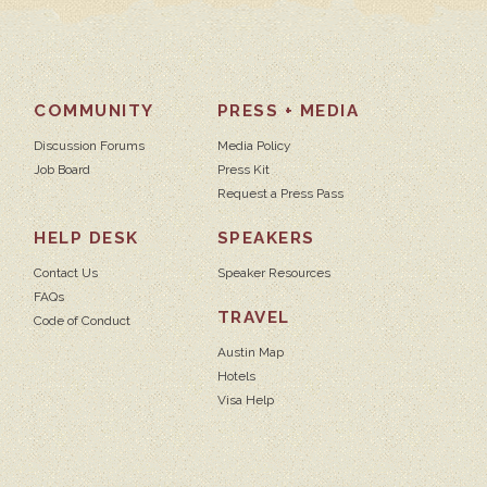
COMMUNITY
PRESS + MEDIA
Discussion Forums
Media Policy
Job Board
Press Kit
Request a Press Pass
HELP DESK
SPEAKERS
Contact Us
Speaker Resources
FAQs
TRAVEL
Code of Conduct
Austin Map
Hotels
Visa Help