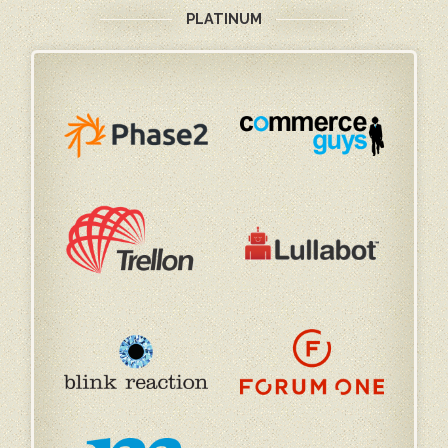
PLATINUM