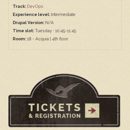
Track:
DevOps
Experience level:
Intermediate
Drupal Version:
N/A
Time slot:
Tuesday · 10:45-11:45
Room:
18 - Acquia | 4th floor