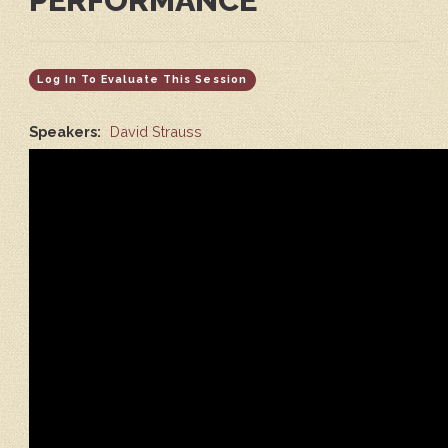
PERFORMANCE
Log In To Evaluate This Session
Speakers:
David Strauss