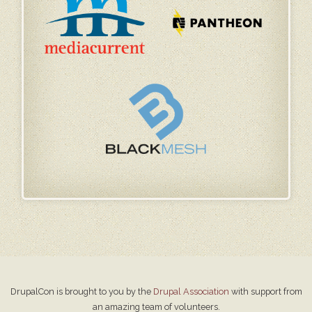
DrupalCon is brought to you by the
Drupal Association
with support from
an amazing team of volunteers.