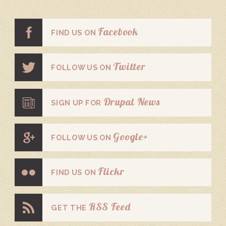
Facebook
FIND US ON
Twitter
FOLLOW US ON
Drupal News
SIGN UP FOR
Google+
FOLLOW US ON
Flickr
FIND US ON
RSS Feed
GET THE