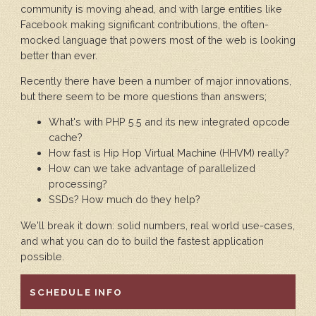
community is moving ahead, and with large entities like
Facebook making significant contributions, the often-
mocked language that powers most of the web is looking
better than ever.
Recently there have been a number of major innovations,
but there seem to be more questions than answers;
What's with PHP 5.5 and its new integrated opcode
cache?
How fast is Hip Hop Virtual Machine (HHVM) really?
How can we take advantage of parallelized
processing?
SSDs? How much do they help?
We'll break it down: solid numbers, real world use-cases,
and what you can do to build the fastest application
possible.
HIDE
SCHEDULE INFO