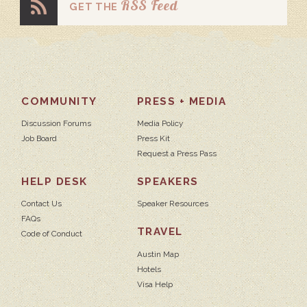
RSS Feed
GET THE
COMMUNITY
PRESS + MEDIA
Discussion Forums
Media Policy
Job Board
Press Kit
Request a Press Pass
HELP DESK
SPEAKERS
Contact Us
Speaker Resources
FAQs
TRAVEL
Code of Conduct
Austin Map
Hotels
Visa Help