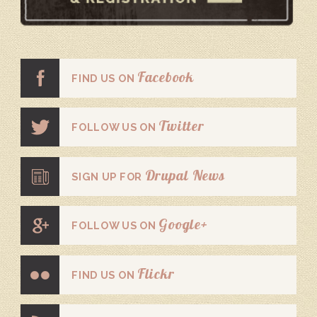
Facebook
FIND US ON
Twitter
FOLLOW US ON
Drupal News
SIGN UP FOR
Google+
FOLLOW US ON
Flickr
FIND US ON