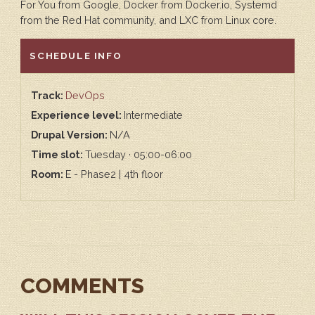
For You from Google, Docker from Docker.io, Systemd
from the Red Hat community, and LXC from Linux core.
HIDE
SCHEDULE INFO
Track:
DevOps
Experience level:
Intermediate
Drupal Version:
N/A
Time slot:
Tuesday · 05:00-06:00
Room:
E - Phase2 | 4th floor
COMMENTS