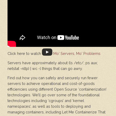
Click here to watch
Mo' Servers, Mo' Problems
Servers have approximately about (ls /etc/; ps aux;
netstat -nltp) | wc -l things that can go awry.
Find out how you can safely and securely run fewer
servers to achieve operational and cost-of-goods
efficiencies using different Open Source ‘containerization’
technologies. We’ll go over some of the foundational
technologies including ‘cgroups’ and ‘kernel
namespaces’, as well as tools to deploying and
managing containers, including Let Me Containerize That