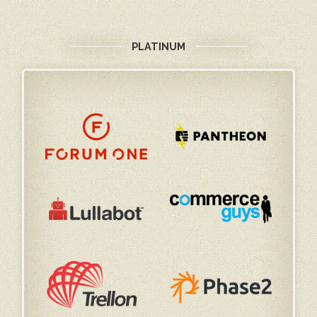
PLATINUM