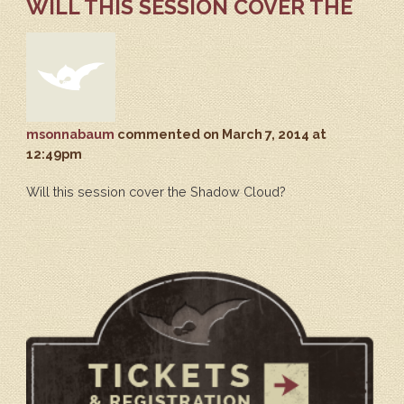
WILL THIS SESSION COVER THE
msonnabaum
commented
on March 7, 2014 at
12:49pm
Will this session cover the Shadow Cloud?