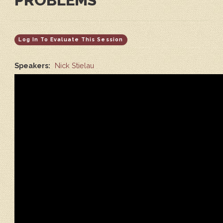
PROBLEMS
Log In To Evaluate This Session
Speakers:
Nick Stielau