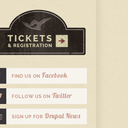
Facebook
FIND US ON
Twitter
FOLLOW US ON
Drupal News
SIGN UP FOR