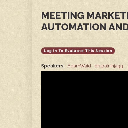
MEETING MARKET
AUTOMATION AND
Log In To Evaluate This Session
Speakers:
AdamWaid
drupalninja99