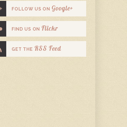
Google+
FOLLOW US ON
Flickr
FIND US ON
RSS Feed
GET THE