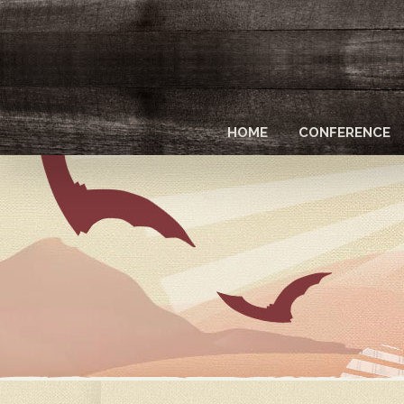
Skip
to
main
content
HOME
CONFERENCE