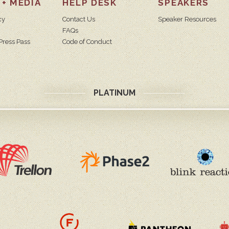
 + MEDIA
HELP DESK
SPEAKERS
cy
Contact Us
Speaker Resources
FAQs
Press Pass
Code of Conduct
PLATINUM