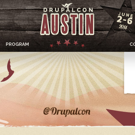
PROGRAM
C
DRUPALCON
AUSTIN
2014