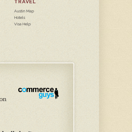
TRAVEL
Austin Map
Hotels
Visa Help