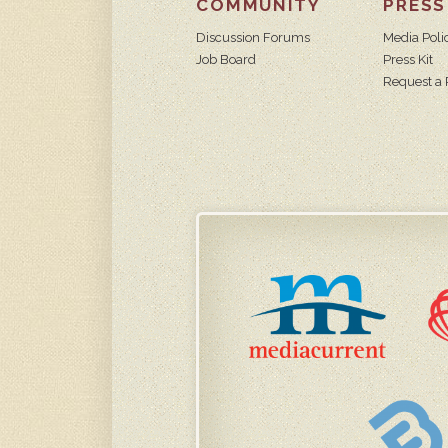
COMMUNITY
PRESS
Discussion Forums
Media Poli
Job Board
Press Kit
Request a 