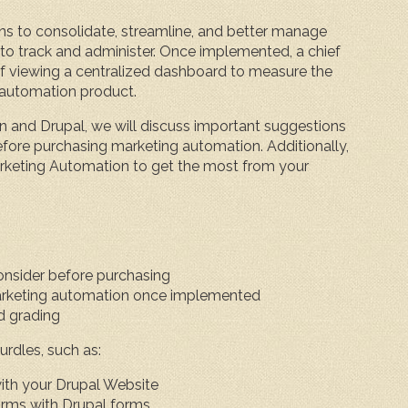
ns to consolidate, streamline, and better manage
 track and administer. Once implemented, a chief
of viewing a centralized dashboard to measure the
g automation product.
on and Drupal, we will discuss important suggestions
efore purchasing marketing automation. Additionally,
rketing Automation to get the most from your
onsider before purchasing
rketing automation once implemented
d grading
urdles, such as:
ith your Drupal Website
orms with Drupal forms