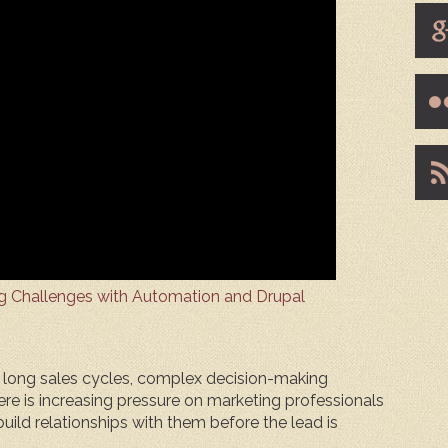
g Challenges with Automation and Drupal
e long sales cycles, complex decision-making
re is increasing pressure on marketing professionals
uild relationships with them before the lead is