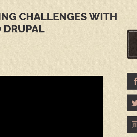
ING CHALLENGES WITH
 DRUPAL