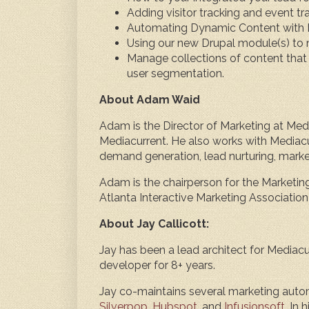
Adding visitor tracking and event tr
Automating Dynamic Content with 
Using our new Drupal module(s) to
Manage collections of content that 
user segmentation.
About Adam Waid
Adam is the Director of Marketing at Medi
Mediacurrent. He also works with Mediacu
demand generation, lead nurturing, mark
Adam is the chairperson for the Marketin
Atlanta Interactive Marketing Association
About Jay Callicott:
Jay has been a lead architect for Mediacur
developer for 8+ years.
Jay co-maintains several marketing auto
Silverpop
,
Hubspot
, and
Infusionsoft
. In