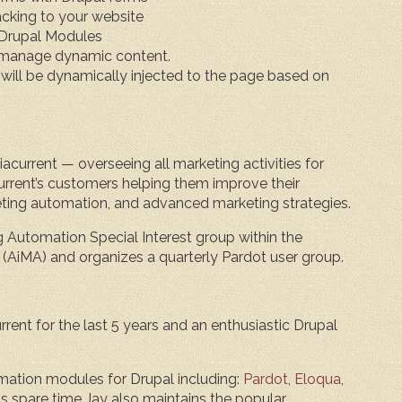
acking to your website
Drupal Modules
 manage dynamic content.
will be dynamically injected to the page based on
acurrent — overseeing all marketing activities for
rrent’s customers helping them improve their
eting automation, and advanced marketing strategies.
g Automation Special Interest group within the
 (AiMA) and organizes a quarterly Pardot user group.
rent for the last 5 years and an enthusiastic Drupal
mation modules for Drupal including:
Pardot
,
Eloqua
,
 his spare time Jay also maintains the popular