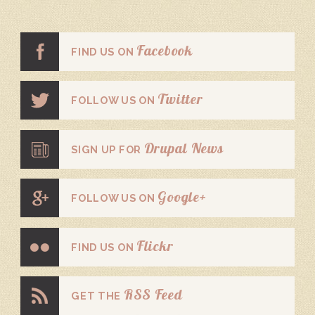
Facebook
FIND US ON
Twitter
FOLLOW US ON
Drupal News
SIGN UP FOR
Google+
FOLLOW US ON
Flickr
FIND US ON
RSS Feed
GET THE