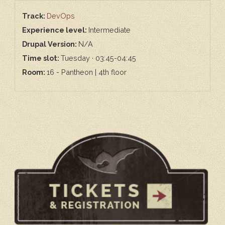
Track:
DevOps
Experience level:
Intermediate
Drupal Version:
N/A
Time slot:
Tuesday · 03:45-04:45
Room:
16 - Pantheon | 4th floor