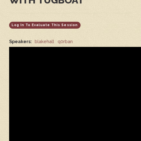
WITH TUGBOAT
Log In To Evaluate This Session
Speakers:
blakehall
q0rban