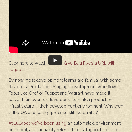
Click here to watch
Give Bug Fixes a URL with
Tugboat
By now most development teams are familiar with some
flavor of a Production, Staging, Development workflow.
Tools like Chef or Puppet and Vagrant have made it
easier than ever for developers to match production
infrastructure in their development environment. Why then
is the QA and testing process still so painful?
At Lullabot we've been using
an automated environment
build tool, affectionately referred to as Tugboat, to help