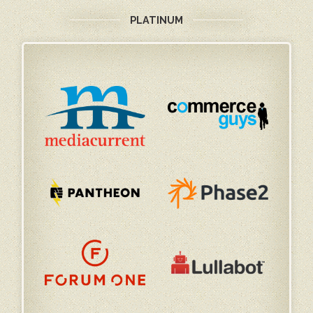
PLATINUM