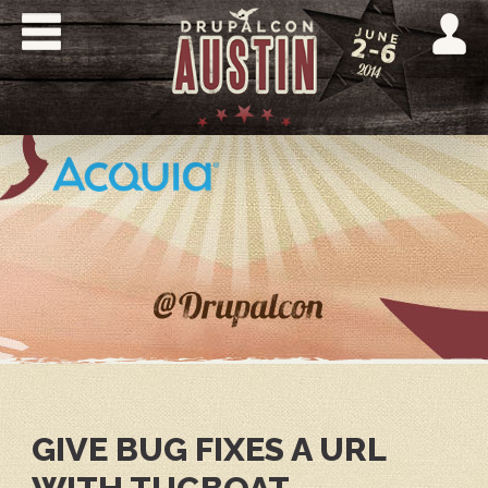
Skip
to
main
content
DRUPALCON
AUSTIN
2014
GIVE BUG FIXES A URL