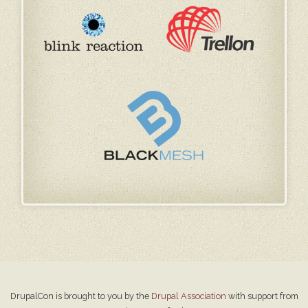
DrupalCon is brought to you by the
Drupal Association
with support from