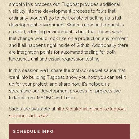
smooth this process out. Tugboat provides additional
visibility into the development process to folks that
ordinarily wouldn't go to the trouble of setting up a full
development environment. When a new pull request is
created, a testing environment is built that shows what
that change would look like on a production environment,
and it all happens right inside of Github. Additionally there
are integration points for automated testing for both
functional, unit and visual regression testing.
In this session we'll share the (not-so) secret sauce that
went into building Tugboat, show you how you can set it
up for your project, and share how it's helped us
streamline our development process for projects like
lullabot.com, MSNBC and Tizen.
Slides are available at
http://blakehall.github.io/tugboat-
session-slides/#/
HIDE
SCHEDULE INFO