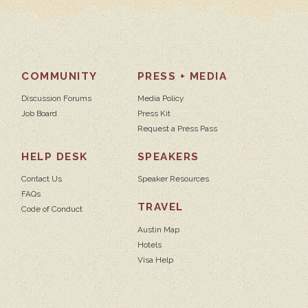
COMMUNITY
PRESS + MEDIA
Discussion Forums
Media Policy
Job Board
Press Kit
Request a Press Pass
HELP DESK
SPEAKERS
Contact Us
Speaker Resources
FAQs
TRAVEL
Code of Conduct
Austin Map
Hotels
Visa Help