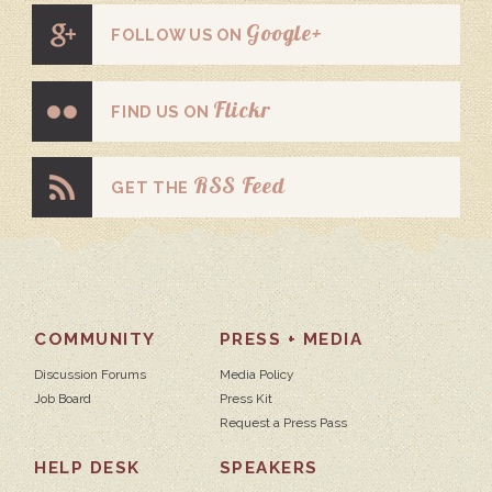
Google+
FOLLOW US ON
Flickr
FIND US ON
RSS Feed
GET THE
COMMUNITY
PRESS + MEDIA
Discussion Forums
Media Policy
Job Board
Press Kit
Request a Press Pass
HELP DESK
SPEAKERS