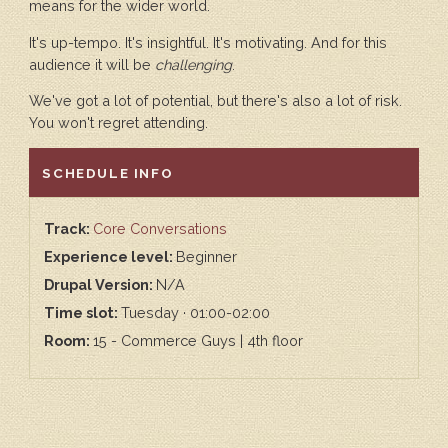
means for the wider world.
It's up-tempo. It's insightful. It's motivating. And for this
audience it will be
challenging
.
We've got a lot of potential, but there's also a lot of risk.
You won't regret attending.
HIDE
SCHEDULE INFO
Track:
Core Conversations
Experience level:
Beginner
Drupal Version:
N/A
Time slot:
Tuesday · 01:00-02:00
Room:
15 - Commerce Guys | 4th floor