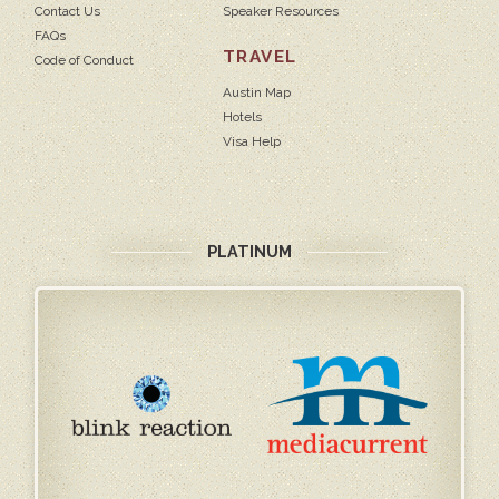
Contact Us
Speaker Resources
FAQs
TRAVEL
Code of Conduct
Austin Map
Hotels
Visa Help
PLATINUM