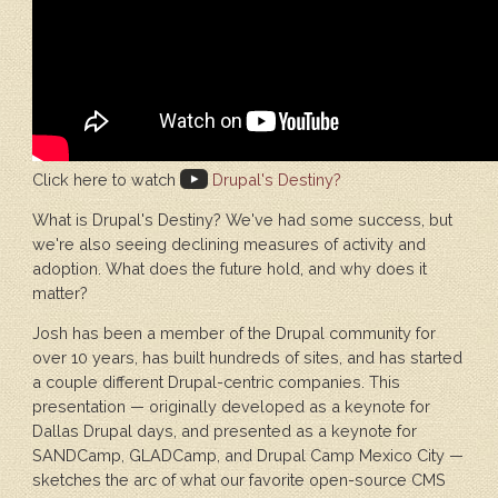
Click here to watch
Drupal's Destiny?
What is Drupal's Destiny? We've had some success, but
we're also seeing declining measures of activity and
adoption. What does the future hold, and why does it
matter?
Josh has been a member of the Drupal community for
over 10 years, has built hundreds of sites, and has started
a couple different Drupal-centric companies. This
presentation — originally developed as a keynote for
Dallas Drupal days, and presented as a keynote for
SANDCamp, GLADCamp, and Drupal Camp Mexico City —
sketches the arc of what our favorite open-source CMS