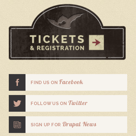
Facebook
FIND US ON
Twitter
FOLLOW US ON
Drupal News
SIGN UP FOR