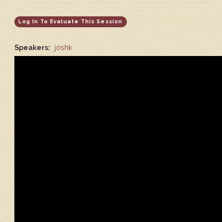
Log In To Evaluate This Session
Speakers:
joshk