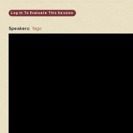
Log In To Evaluate This Session
Speakers:
fago