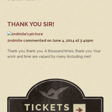
THANK YOU SIR!
2ndmile
commented
on June 4, 2014 at 3:40pm
Thank you, thank you. A thousand times, thank you. Your
work and time are valued by many (including me)!