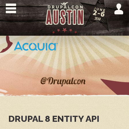
Skip
to
main
content
DRUPALCON
AUSTIN
2014
DRUPAL 8 ENTITY API