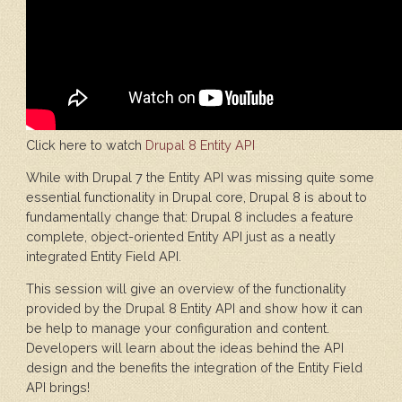
Click here to watch
Drupal 8 Entity API
While with Drupal 7 the Entity API was missing quite some
essential functionality in Drupal core, Drupal 8 is about to
fundamentally change that: Drupal 8 includes a feature
complete, object-oriented Entity API just as a neatly
integrated Entity Field API.
This session will give an overview of the functionality
provided by the Drupal 8 Entity API and show how it can
be help to manage your configuration and content.
Developers will learn about the ideas behind the API
design and the benefits the integration of the Entity Field
API brings!