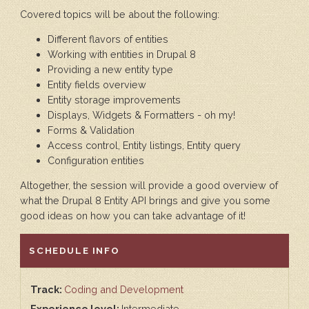
Covered topics will be about the following:
Different flavors of entities
Working with entities in Drupal 8
Providing a new entity type
Entity fields overview
Entity storage improvements
Displays, Widgets & Formatters - oh my!
Forms & Validation
Access control, Entity listings, Entity query
Configuration entities
Altogether, the session will provide a good overview of
what the Drupal 8 Entity API brings and give you some
good ideas on how you can take advantage of it!
HIDE
SCHEDULE INFO
Track:
Coding and Development
Experience level:
Intermediate