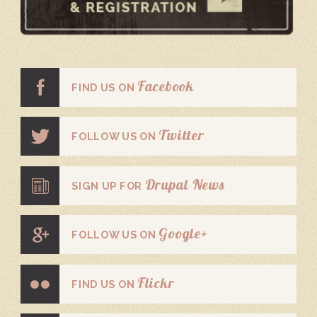
Facebook
FIND US ON
Twitter
FOLLOW US ON
Drupal News
SIGN UP FOR
Google+
FOLLOW US ON
Flickr
FIND US ON