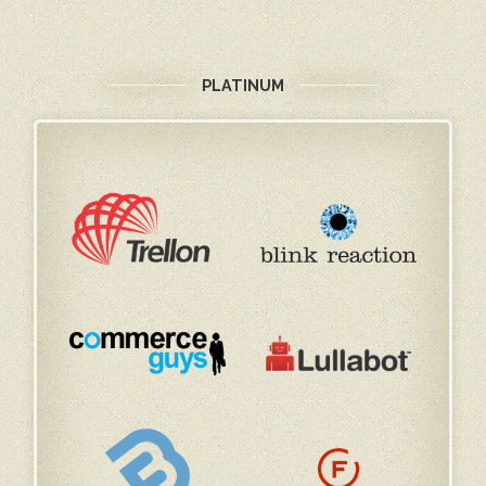
PLATINUM