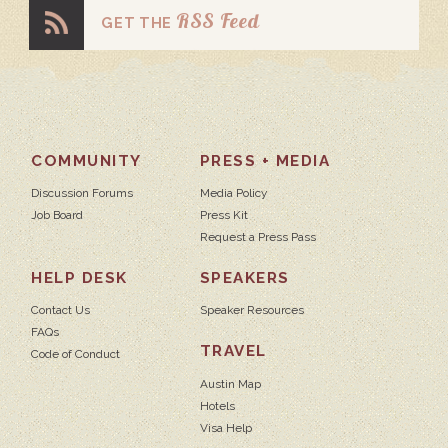
RSS Feed
GET THE
COMMUNITY
PRESS + MEDIA
Discussion Forums
Media Policy
Job Board
Press Kit
Request a Press Pass
HELP DESK
SPEAKERS
Contact Us
Speaker Resources
FAQs
TRAVEL
Code of Conduct
Austin Map
Hotels
Visa Help