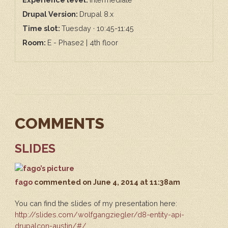
Drupal Version:
Drupal 8.x
Time slot:
Tuesday · 10:45-11:45
Room:
E - Phase2 | 4th floor
COMMENTS
SLIDES
fago
commented
on June 4, 2014 at 11:38am
You can find the slides of my presentation here:
http://slides.com/wolfgangziegler/d8-entity-api-
drupalcon-austin/#/