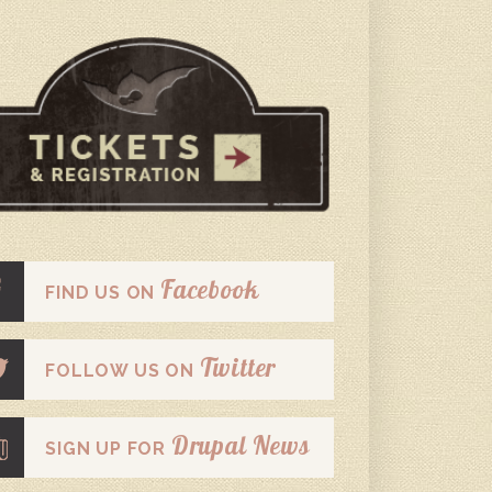
Facebook
FIND US ON
Twitter
FOLLOW US ON
Drupal News
SIGN UP FOR