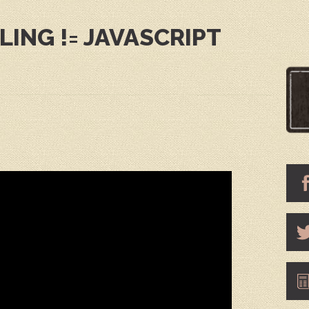
ING != JAVASCRIPT