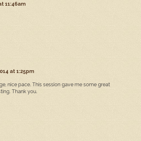
 at 11:46am
2014 at 1:25pm
e, nice pace. This session gave me some great
sting. Thank you.