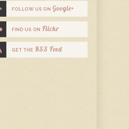
Google+
FOLLOW US ON
Flickr
FIND US ON
RSS Feed
GET THE