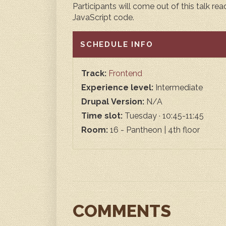
Participants will come out of this talk r
JavaScript code.
HIDE
SCHEDULE INFO
Track:
Frontend
Experience level:
Intermediate
Drupal Version:
N/A
Time slot:
Tuesday · 10:45-11:45
Room:
16 - Pantheon | 4th floor
COMMENTS