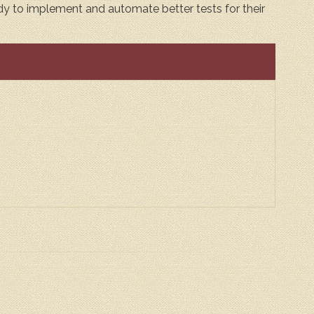
eady to implement and automate better tests for their