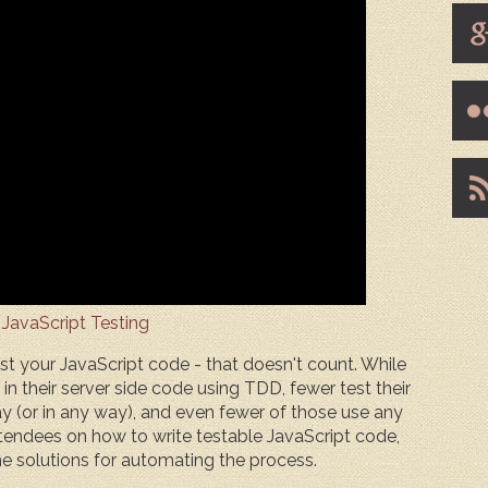
 JavaScript Testing
est your JavaScript code - that doesn't count. While
 their server side code using TDD, fewer test their
y (or in any way), and even fewer of those use any
attendees on how to write testable JavaScript code,
me solutions for automating the process.