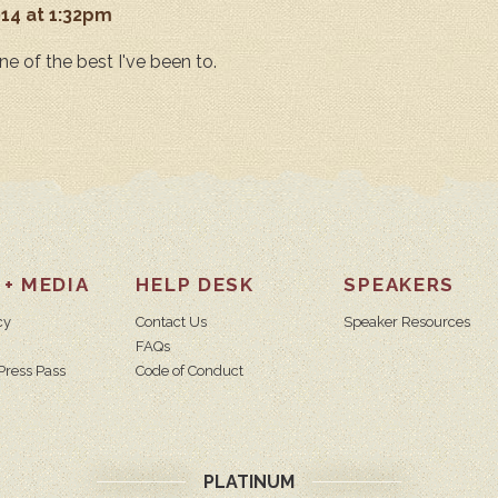
014 at 1:32pm
ne of the best I've been to.
 + MEDIA
HELP DESK
SPEAKERS
cy
Contact Us
Speaker Resources
FAQs
Press Pass
Code of Conduct
PLATINUM