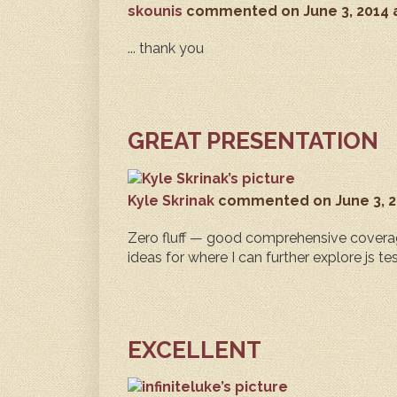
skounis
commented
on June 3, 2014
... thank you
GREAT PRESENTATION
Kyle Skrinak
commented
on June 3, 
Zero fluff — good comprehensive coverag
ideas for where I can further explore js te
EXCELLENT