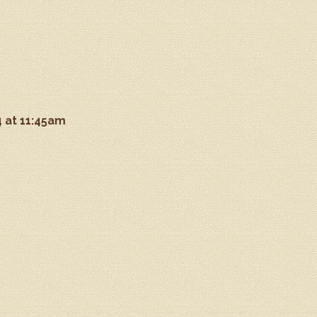
4 at 11:45am