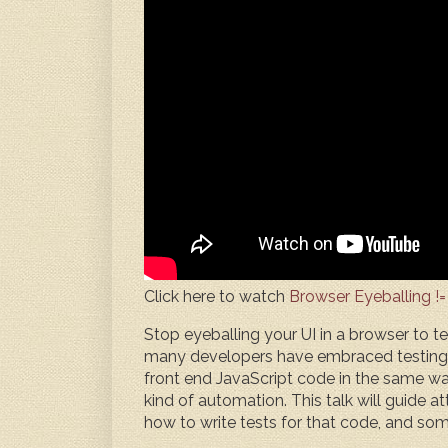
Click here to watch
Browser Eyeballing !=
Stop eyeballing your UI in a browser to t
many developers have embraced testing in
front end JavaScript code in the same wa
kind of automation. This talk will guide 
how to write tests for that code, and so