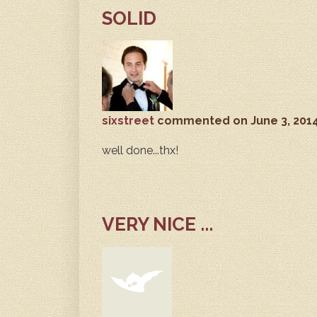
SOLID
sixstreet
commented
on June 3, 201
well done...thx!
VERY NICE ...