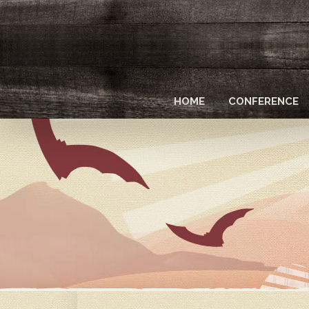
Skip
to
main
content
HOME
CONFERENCE