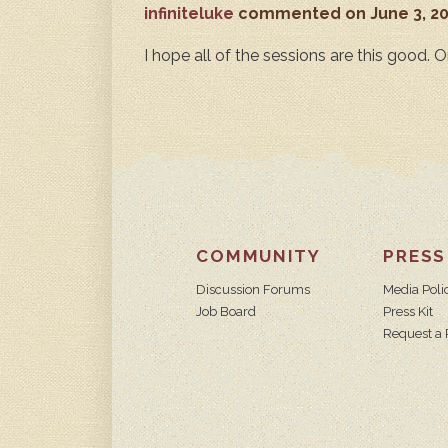
infiniteluke
commented
on June 3, 2
I hope all of the sessions are this good. O
COMMUNITY
PRESS
Discussion Forums
Media Poli
Job Board
Press Kit
Request a 