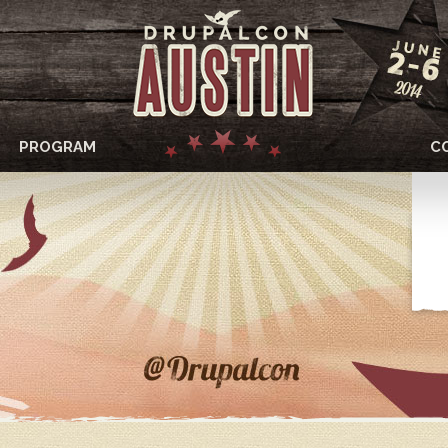
PROGRAM
C
DRUPALCON
AUSTIN
2014