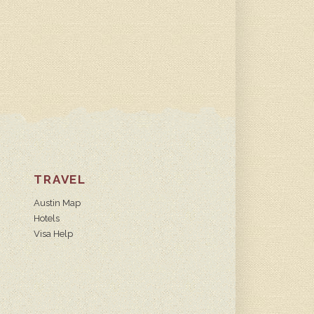
TRAVEL
Austin Map
Hotels
Visa Help