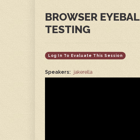
BROWSER EYEBALL
TESTING
Log In To Evaluate This Session
Speakers:
jakerella