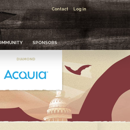
Contact
Log in
OMMUNITY
SPONSORS
DIAMOND