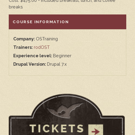
Cost: $475.00 - included breakfast, lunch, and coffee
breaks
HIDE
COURSE INFORMATION
Company:
OSTraining
Trainers:
rodOST
Experience level:
Beginner
Drupal Version:
Drupal 7.x