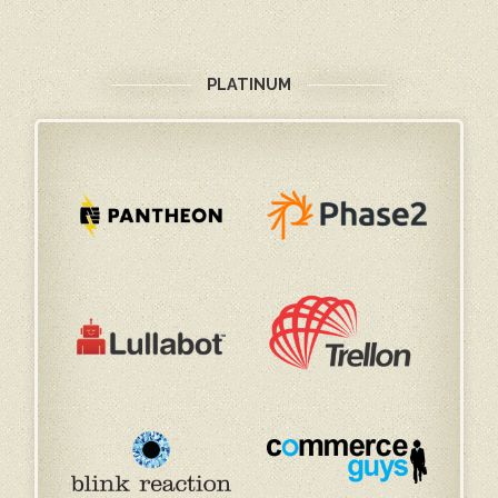
PLATINUM