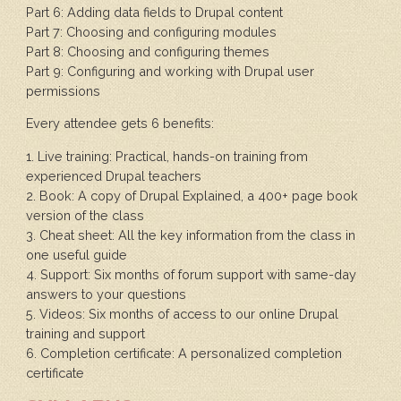
Part 6: Adding data fields to Drupal content
Part 7: Choosing and configuring modules
Part 8: Choosing and configuring themes
Part 9: Configuring and working with Drupal user
permissions
Every attendee gets 6 benefits:
1. Live training: Practical, hands-on training from
experienced Drupal teachers
2. Book: A copy of Drupal Explained, a 400+ page book
version of the class
3. Cheat sheet: All the key information from the class in
one useful guide
4. Support: Six months of forum support with same-day
answers to your questions
5. Videos: Six months of access to our online Drupal
training and support
6. Completion certificate: A personalized completion
certificate