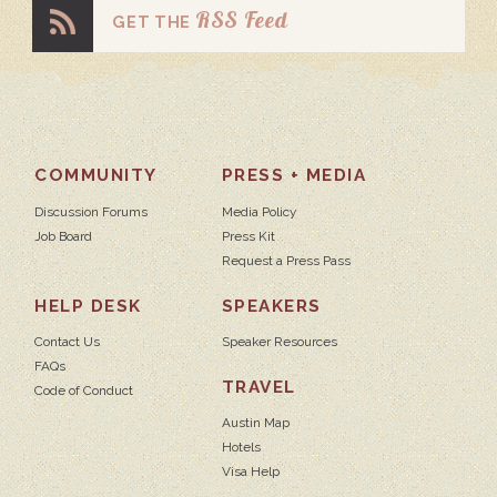
RSS Feed
GET THE
COMMUNITY
PRESS + MEDIA
Discussion Forums
Media Policy
Job Board
Press Kit
Request a Press Pass
HELP DESK
SPEAKERS
Contact Us
Speaker Resources
FAQs
TRAVEL
Code of Conduct
Austin Map
Hotels
Visa Help