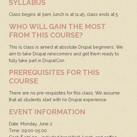
SYLLABUS
Class begins at 9am, lunch is at 11:45, class ends at 5.
WHO WILL GAIN THE MOST
FROM THIS COURSE?
This is class is aimed at absolute Drupal beginners. We
aim to take Drupal newcomers and get them ready to
fully take part in DrupalCon.
PREREQUISITES FOR THIS
COURSE
There are no pre-requisites for this class. We assume
that all students start with no Drupal experience.
EVENT INFORMATION
Date: Monday, June 2
Time: 09:00-05:00