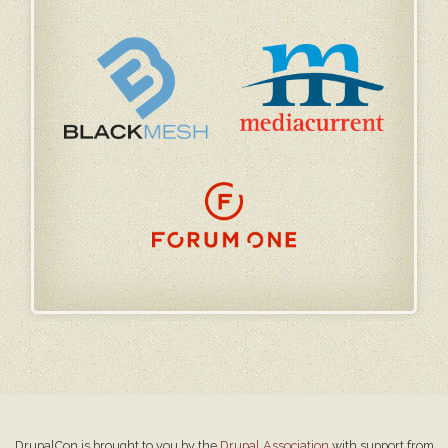
DrupalCon is brought to you by the
Drupal Association
with support from