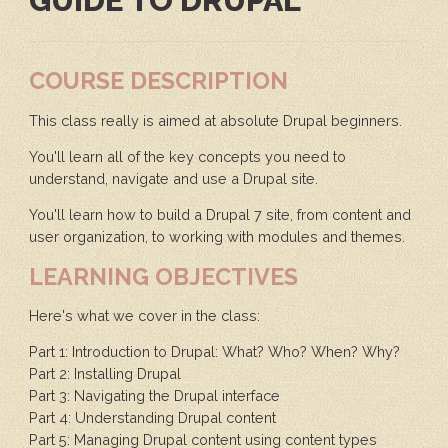
GUIDE TO DRUPAL
COURSE DESCRIPTION
This class really is aimed at absolute Drupal beginners.
You'll learn all of the key concepts you need to
understand, navigate and use a Drupal site.
You'll learn how to build a Drupal 7 site, from content and
user organization, to working with modules and themes.
LEARNING OBJECTIVES
Here's what we cover in the class:
Part 1: Introduction to Drupal: What? Who? When? Why?
Part 2: Installing Drupal
Part 3: Navigating the Drupal interface
Part 4: Understanding Drupal content
Part 5: Managing Drupal content using content types