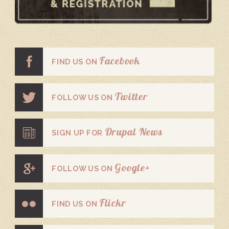
Facebook
FIND US ON
Twitter
FOLLOW US ON
Drupal News
SIGN UP FOR
Google+
FOLLOW US ON
Flickr
FIND US ON