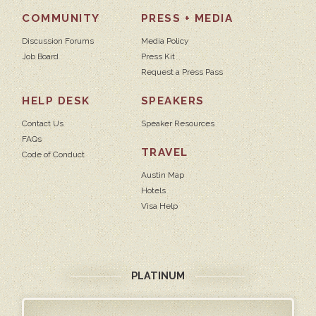
COMMUNITY
PRESS + MEDIA
Discussion Forums
Media Policy
Job Board
Press Kit
Request a Press Pass
HELP DESK
SPEAKERS
Contact Us
Speaker Resources
FAQs
TRAVEL
Code of Conduct
Austin Map
Hotels
Visa Help
PLATINUM