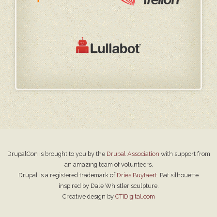
DrupalCon is brought to you by the
Drupal Association
with support from
an amazing team of volunteers.
Drupal is a registered trademark of
Dries Buytaert
. Bat silhouette
inspired by Dale Whistler sculpture.
Creative design by
CTIDigital.com