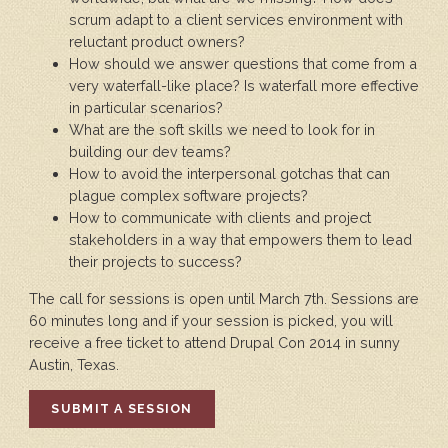
scrum adapt to a client services environment with
reluctant product owners?
How should we answer questions that come from a
very waterfall-like place? Is waterfall more effective
in particular scenarios?
What are the soft skills we need to look for in
building our dev teams?
How to avoid the interpersonal gotchas that can
plague complex software projects?
How to communicate with clients and project
stakeholders in a way that empowers them to lead
their projects to success?
The call for sessions is open until March 7th. Sessions are
60 minutes long and if your session is picked, you will
receive a free ticket to attend Drupal Con 2014 in sunny
Austin, Texas.
SUBMIT A SESSION