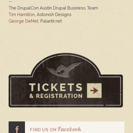
--
The DrupalCon Austin Drupal Business Team
Tim Hamilton
, Astonish Designs
George DeMet
, Palantir.net
Facebook
FIND US ON