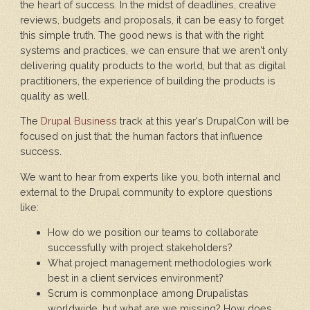
the heart of success. In the midst of deadlines, creative
reviews, budgets and proposals, it can be easy to forget
this simple truth. The good news is that with the right
systems and practices, we can ensure that we aren't only
delivering quality products to the world, but that as digital
practitioners, the experience of building the products is
quality as well.
The
Drupal Business
track at this year's DrupalCon will be
focused on just that: the human factors that influence
success.
We want to hear from experts like you, both internal and
external to the Drupal community to explore questions
like:
How do we position our teams to collaborate
successfully with project stakeholders?
What project management methodologies work
best in a client services environment?
Scrum is commonplace among Drupalistas
worldwide, but what are we missing? How does