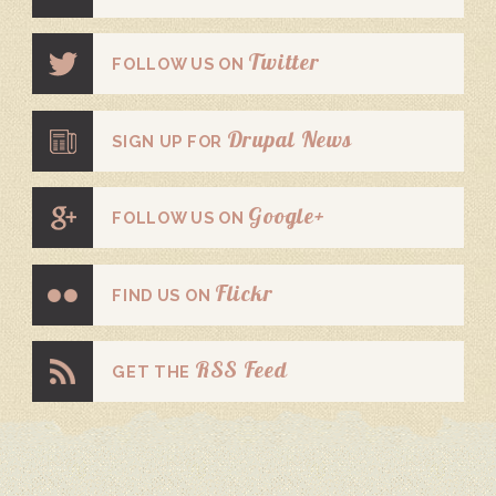
Twitter
FOLLOW US ON
Drupal News
SIGN UP FOR
Google+
FOLLOW US ON
Flickr
FIND US ON
RSS Feed
GET THE