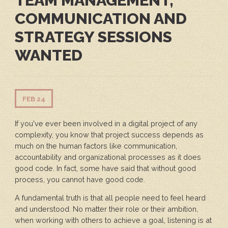
TEAM MANAGEMENT,
COMMUNICATION AND
STRATEGY SESSIONS
WANTED
FEB 24
If you've ever been involved in a digital project of any
complexity, you know that project success depends as
much on the human factors like communication,
accountability and organizational processes as it does
good code. In fact, some have said that without good
process, you cannot have good code.
A fundamental truth is that all people need to feel heard
and understood. No matter their role or their ambition,
when working with others to achieve a goal, listening is at