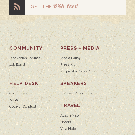
RSS Feed
GET THE
COMMUNITY
PRESS + MEDIA
Discussion Forums
Media Policy
Job Board
Press Kit
Request a Press Pass
HELP DESK
SPEAKERS
Contact Us
Speaker Resources
FAQs
TRAVEL
Code of Conduct
Austin Map
Hotels
Visa Help