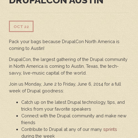
DRUPALCON AUSTIN
OCT 22
Pack your bags because DrupalCon North America is
coming to Austin!
DrupalCon, the largest gathering of the Drupal community
in North America is coming to Austin, Texas, the tech-
savvy, live-music capital of the world.
Join us Monday, June 2 to Friday, June 6, 2014 for a full
week of Drupal goodness:
Catch up on the latest Drupal technology, tips, and
tricks from your favorite speakers
Connect with the Drupal community and make new
friends
Contribute to Drupal at any of our many
sprints
during the week