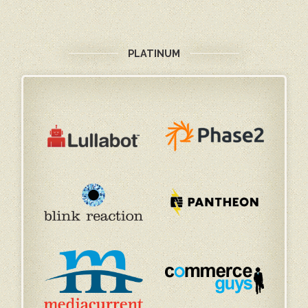
PLATINUM