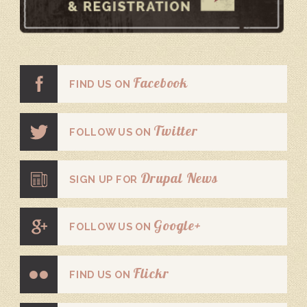
Facebook
FIND US ON
Twitter
FOLLOW US ON
Drupal News
SIGN UP FOR
Google+
FOLLOW US ON
Flickr
FIND US ON