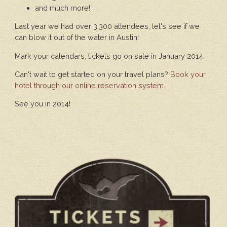
and much more!
Last year we had over 3,300 attendees, let's see if we
can blow it out of the water in Austin!
Mark your calendars, tickets go on sale in January 2014.
Can't wait to get started on your travel plans?
Book your
hotel through our online reservation system.
See you in 2014!