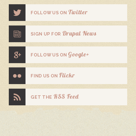
Twitter
FOLLOW US ON
Drupal News
SIGN UP FOR
Google+
FOLLOW US ON
Flickr
FIND US ON
RSS Feed
GET THE