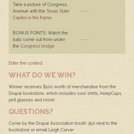
Take a picture of Congress
Avenue with the
Texas State
- - -
Capitol in the frame
.
BONUS POINTS: Watch the
bats come out from under
- - -
the
Congress bridge
Enter the contest
WHAT DO WE WIN?
Winner receives $100 worth of merchandise from the
Drupal bookstore, which includes cool shirts, KeepCups,
pint glasses and more!
QUESTIONS?
Come by the Drupal Association booth 350 next to the
bookstore or email Leigh Carver