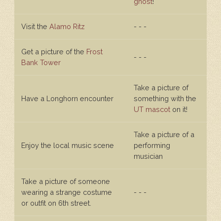
ghost
!
Visit the
Alamo Ritz
- - -
Get a picture of the
Frost
- - -
Bank Tower
Take a picture of
Have a Longhorn encounter
something with the
UT mascot
on it!
Take a picture of a
Enjoy the local music scene
performing
musician
Take a picture of someone
wearing a strange costume
- - -
or outfit on 6th street.