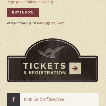
leigh@association.drupal.org
.
ENTER NOW
Image courtesy of
patrix99 on Flickr
.
Facebook
FIND US ON