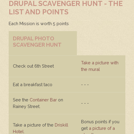
DRUPAL SCAVENGER HUNT - THE
LIST AND POINTS
Each Mission is worth 5 points
DRUPAL PHOTO
SCAVENGER HUNT
Take a picture with
Check out 6th Street
the mural
Eat a breakfast taco
- - -
See the
Container Bar
on
- - -
Rainey Street.
Bonus points if you
Take a picture of the
Driskill
get
a picture of a
Hotel
.