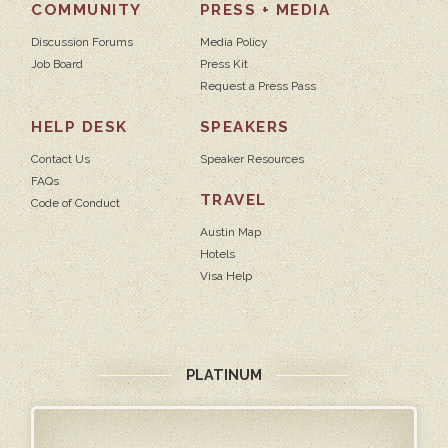
COMMUNITY
PRESS + MEDIA
Discussion Forums
Media Policy
Job Board
Press Kit
Request a Press Pass
HELP DESK
SPEAKERS
Contact Us
Speaker Resources
FAQs
TRAVEL
Code of Conduct
Austin Map
Hotels
Visa Help
PLATINUM