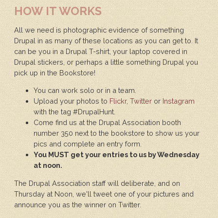
HOW IT WORKS
All we need is photographic evidence of something
Drupal in as many of these locations as you can get to. It
can be you in a Drupal T-shirt, your laptop covered in
Drupal stickers, or perhaps a little something Drupal you
pick up in the Bookstore!
You can work solo or in a team.
Upload your photos to
Flickr
,
Twitter
or
Instagram
with the tag #DrupalHunt.
Come find us at the Drupal Association booth
number 350 next to the bookstore to show us your
pics and complete an entry form.
You MUST get your entries to us by Wednesday
at noon.
The Drupal Association staff will deliberate, and on
Thursday at Noon, we'll tweet one of your pictures and
announce you as the winner on Twitter.