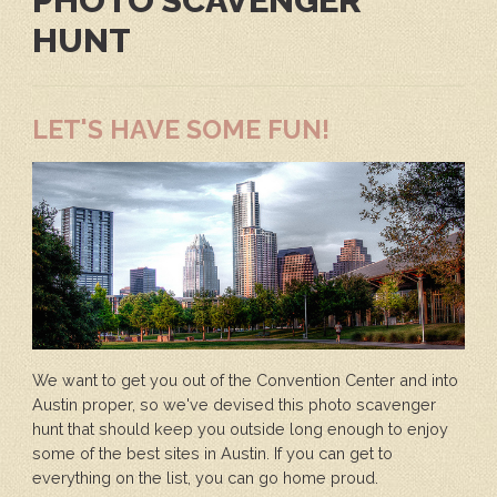
PHOTO SCAVENGER
HUNT
LET'S HAVE SOME FUN!
We want to get you out of the Convention Center and into
Austin proper, so we've devised this photo scavenger
hunt that should keep you outside long enough to enjoy
some of the best sites in Austin. If you can get to
everything on the list, you can go home proud.