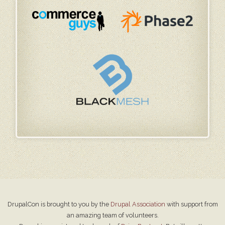
DrupalCon is brought to you by the
Drupal Association
with support from
an amazing team of volunteers.