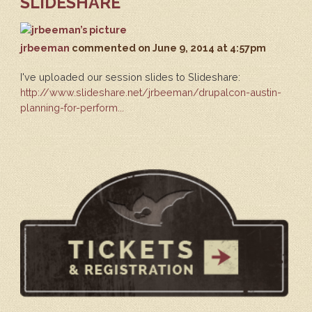
SLIDESHARE
jrbeeman
commented
on June 9, 2014 at 4:57pm
I've uploaded our session slides to Slideshare:
http://www.slideshare.net/jrbeeman/drupalcon-austin-
planning-for-perform...