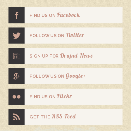
Facebook
FIND US ON
Twitter
FOLLOW US ON
Drupal News
SIGN UP FOR
Google+
FOLLOW US ON
Flickr
FIND US ON
RSS Feed
GET THE