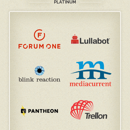
PLATINUM