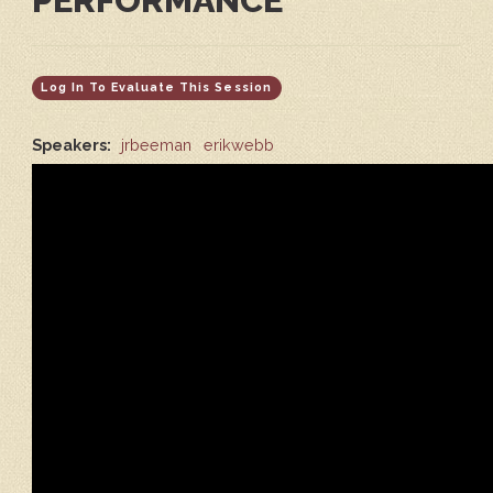
PERFORMANCE
Log In To Evaluate This Session
Speakers:
jrbeeman
erikwebb