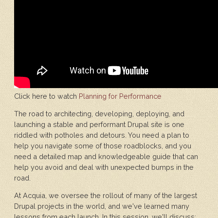
Click here to watch
Planning for Performance
The road to architecting, developing, deploying, and
launching a stable and performant Drupal site is one
riddled with potholes and detours. You need a plan to
help you navigate some of those roadblocks, and you
need a detailed map and knowledgeable guide that can
help you avoid and deal with unexpected bumps in the
road.
At Acquia, we oversee the rollout of many of the largest
Drupal projects in the world, and we've learned many
lessons from each launch. In this session, we'll discuss: