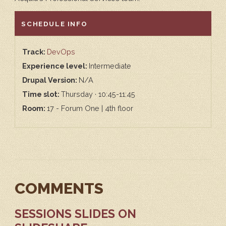
HIDE
SCHEDULE INFO
Track:
DevOps
Experience level:
Intermediate
Drupal Version:
N/A
Time slot:
Thursday · 10:45-11:45
Room:
17 - Forum One | 4th floor
COMMENTS
SESSIONS SLIDES ON