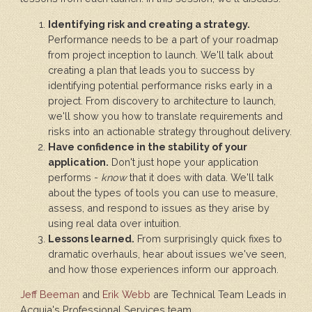
Identifying risk and creating a strategy.
Performance needs to be a part of your roadmap
from project inception to launch. We'll talk about
creating a plan that leads you to success by
identifying potential performance risks early in a
project. From discovery to architecture to launch,
we'll show you how to translate requirements and
risks into an actionable strategy throughout delivery.
Have confidence in the stability of your
application.
Don't just hope your application
performs -
know
that it does with data. We'll talk
about the types of tools you can use to measure,
assess, and respond to issues as they arise by
using real data over intuition.
Lessons learned.
From surprisingly quick fixes to
dramatic overhauls, hear about issues we've seen,
and how those experiences inform our approach.
Jeff Beeman
and
Erik Webb
are Technical Team Leads in
Acquia's Professional Services team.