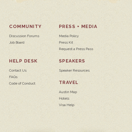
COMMUNITY
PRESS + MEDIA
Discussion Forums
Media Policy
Job Board
Press Kit
Request a Press Pass
HELP DESK
SPEAKERS
Contact Us
Speaker Resources
FAQs
TRAVEL
Code of Conduct
Austin Map
Hotels
Visa Help