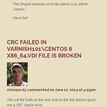
The Drupal instance on it has admin u/p admin
/admin .
Have fun!
CRC FAILED IN
VARNISH101\CENTOS 6
X86_64.VDI FILE IS BROKEN
stompersly
commented
on June 12, 2014 at 4:33pm
The vdi file both on the usb and on the link below gives
me a CRC check error