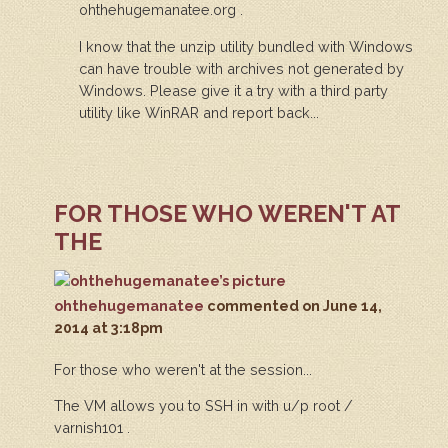
ohthehugemanatee.org .
I know that the unzip utility bundled with Windows
can have trouble with archives not generated by
Windows. Please give it a try with a third party
utility like WinRAR and report back...
FOR THOSE WHO WEREN'T AT
THE
ohthehugemanatee
commented
on June 14,
2014 at 3:18pm
For those who weren't at the session...
The VM allows you to SSH in with u/p root /
varnish101 .