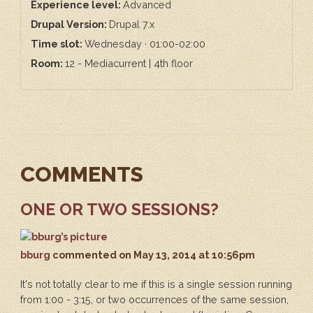
Experience level:
Advanced
Drupal Version:
Drupal 7.x
Time slot:
Wednesday · 01:00-02:00
Room:
12 - Mediacurrent | 4th floor
COMMENTS
ONE OR TWO SESSIONS?
bburg
commented
on May 13, 2014 at 10:56pm
It's not totally clear to me if this is a single session running
from 1:00 - 3:15, or two occurrences of the same session,