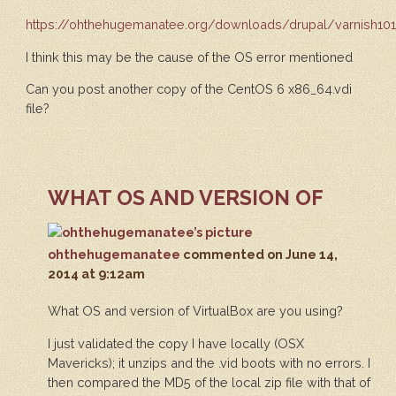
https://ohthehugemanatee.org/downloads/drupal/varnish101
I think this may be the cause of the OS error mentioned
Can you post another copy of the CentOS 6 x86_64.vdi
file?
WHAT OS AND VERSION OF
ohthehugemanatee
commented
on June 14,
2014 at 9:12am
What OS and version of VirtualBox are you using?
I just validated the copy I have locally (OSX
Mavericks); it unzips and the .vid boots with no errors. I
then compared the MD5 of the local zip file with that of