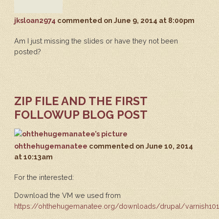
jksloan2974
commented
on June 9, 2014 at 8:00pm
Am I just missing the slides or have they not been
posted?
ZIP FILE AND THE FIRST
FOLLOWUP BLOG POST
ohthehugemanatee
commented
on June 10, 2014
at 10:13am
For the interested:
Download the VM we used from
https://ohthehugemanatee.org/downloads/drupal/varnish101