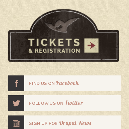
Facebook
FIND US ON
Twitter
FOLLOW US ON
Drupal News
SIGN UP FOR