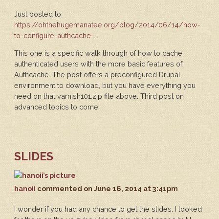
Just posted to
https://ohthehugemanatee.org/blog/2014/06/14/how-
to-configure-authcache-...
This one is a specific walk through of how to cache
authenticated users with the more basic features of
Authcache. The post offers a preconfigured Drupal
environment to download, but you have everything you
need on that varnish101.zip file above. Third post on
advanced topics to come.
SLIDES
hanoii
commented
on June 16, 2014 at 3:41pm
I wonder if you had any chance to get the slides. I looked