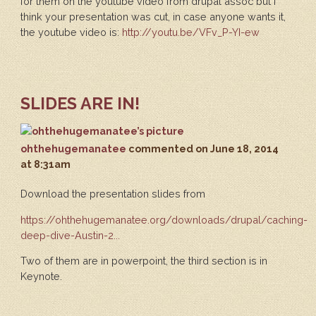
for them on the youtube video from drupal assoc but I
think your presentation was cut, in case anyone wants it,
the youtube video is:
http://youtu.be/VFv_P-YI-ew
SLIDES ARE IN!
ohthehugemanatee
commented
on June 18, 2014
at 8:31am
Download the presentation slides from
https://ohthehugemanatee.org/downloads/drupal/caching-
deep-dive-Austin-2...
Two of them are in powerpoint, the third section is in
Keynote.