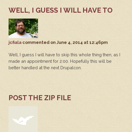
WELL, I GUESS I WILL HAVE TO
jcfiala
commented
on June 4, 2014 at 12:46pm
Well, I guess I will have to skip this whole thing then, as I
made an appointment for 2:00. Hopefully this will be
better handled at the next Drupalcon.
POST THE ZIP FILE