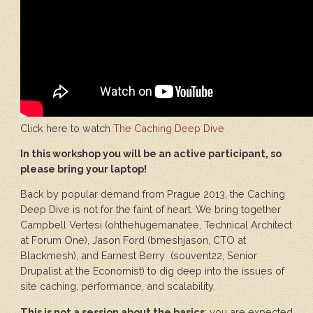
Click here to watch
The Caching Deep Dive
In this workshop you will be an active participant, so
please bring your laptop!
Back by popular demand from Prague 2013, the Caching
Deep Dive is not for the faint of heart. We bring together
Campbell Vertesi (ohthehugemanatee, Technical Architect
at Forum One), Jason Ford (bmeshjason, CTO at
Blackmesh), and Earnest Berry (souvent22, Senior
Drupalist at the Economist) to dig deep into the issues of
site caching, performance, and scalability.
This is not a session about the basics
: you are expected