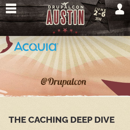
Skip
to
main
content
DRUPALCON
AUSTIN
2014
THE CACHING DEEP DIVE