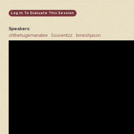
Log In To Evaluate This Session
Speakers:
ohthehugemanatee
Souvent22
bmeshjason