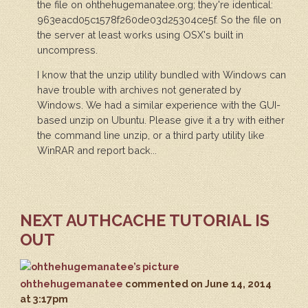
the file on ohthehugemanatee.org; they're identical:
963eacd05c1578f260de03d25304ce5f. So the file on
the server at least works using OSX's built in
uncompress.
I know that the unzip utility bundled with Windows can
have trouble with archives not generated by
Windows. We had a similar experience with the GUI-
based unzip on Ubuntu. Please give it a try with either
the command line unzip, or a third party utility like
WinRAR and report back...
NEXT AUTHCACHE TUTORIAL IS
OUT
ohthehugemanatee
commented
on June 14, 2014
at 3:17pm