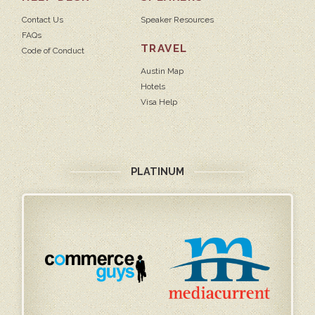
Contact Us
Speaker Resources
FAQs
TRAVEL
Code of Conduct
Austin Map
Hotels
Visa Help
PLATINUM