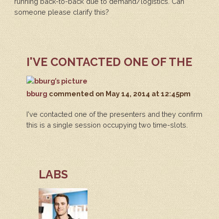
running back-to-back due to demand/logistics. Can
someone please clarify this?
I'VE CONTACTED ONE OF THE
bburg
commented
on May 14, 2014 at 12:45pm
I've contacted one of the presenters and they confirm
this is a single session occupying two time-slots.
LABS