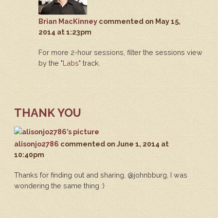
Brian MacKinney
commented
on May 15,
2014 at 1:23pm
For more 2-hour sessions, filter the sessions view
by the "
Labs
" track.
THANK YOU
alisonjo2786
commented
on June 1, 2014 at
10:40pm
Thanks for finding out and sharing, @johnbburg, I was
wondering the same thing :)