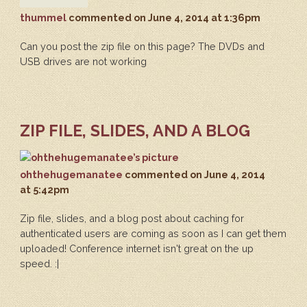
thummel
commented
on June 4, 2014 at 1:36pm
Can you post the zip file on this page? The DVDs and
USB drives are not working
ZIP FILE, SLIDES, AND A BLOG
ohthehugemanatee
commented
on June 4, 2014
at 5:42pm
Zip file, slides, and a blog post about caching for
authenticated users are coming as soon as I can get them
uploaded! Conference internet isn't great on the up
speed. :|