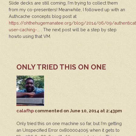
Slide decks are still coming, I'm trying to collect them
from my co-presenters! Meanwhile, I followed up with an
Authcache concepts blog post at
https://ohthehugemanatee.org/blog/2014/06/09/authentica
user-caching-...
. The next post will be a step by step
howto using that VM.
ONLY TRIED THIS ON ONE
calafhp
commented
on June 10, 2014 at 2:43pm
Only tried this on one machine so far, but I'm getting
an Unspecified Error 0x800004005 when it gets to