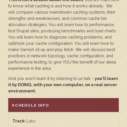
to know what caching is and how it works already. We
will compare various mainstream caching systems, their
strengths and weaknesses, and common cache bin
allocation strategies. You will learn how to performance
test Drupal sites, producing benchmarks and load charts.
You will learn how to diagnose caching problems, and
optimize your cache configuration. You will learn how to
make Varnish sit up and play fetch. We will discuss best
practices in network topology, cache configuration, and
performance testing, to give YOU the benefit of our deep
experience in the area.
And you won't learn it by listening to us talk -
you'll learn
it by DOING, with your own computer, on a real server
environment.
HIDE
SCHEDULE INFO
Track:
Labs