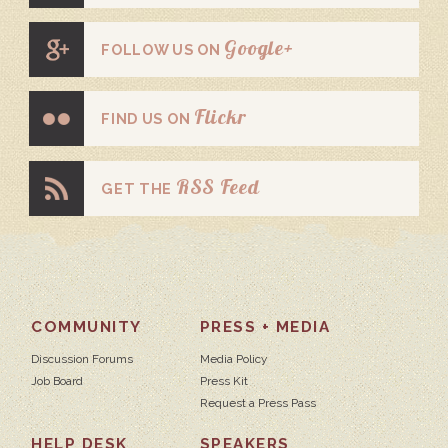
Google+
FOLLOW US ON
Flickr
FIND US ON
RSS Feed
GET THE
COMMUNITY
PRESS + MEDIA
Discussion Forums
Media Policy
Job Board
Press Kit
Request a Press Pass
HELP DESK
SPEAKERS