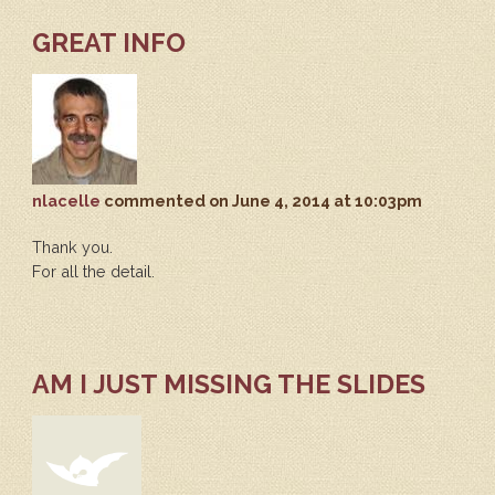
GREAT INFO
nlacelle
commented
on June 4, 2014 at 10:03pm
Thank you.
For all the detail.
AM I JUST MISSING THE SLIDES