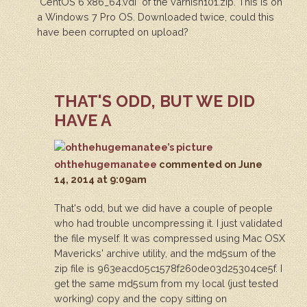
"CentOS 6 x86_64.vdi" of the varnish101.zip. This is on
a Windows 7 Pro OS. Downloaded twice, could this
have been corrupted on upload?
THAT'S ODD, BUT WE DID
HAVE A
ohthehugemanatee
commented
on June
14, 2014 at 9:09am
That's odd, but we did have a couple of people
who had trouble uncompressing it. I just validated
the file myself. It was compressed using Mac OSX
Mavericks' archive utility, and the md5sum of the
zip file is 963eacd05c1578f260de03d25304ce5f. I
get the same md5sum from my local (just tested
working) copy and the copy sitting on